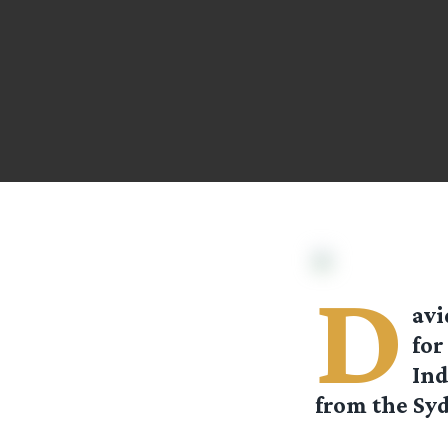
D
av
for
Ind
from the Sy