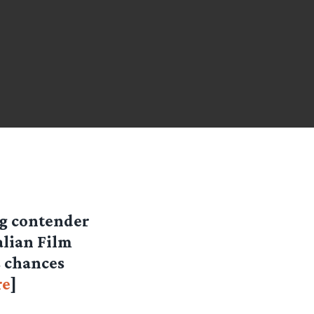
ng contender
alian Film
s chances
re
]