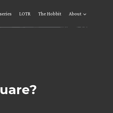
series
LOTR
The Hobbit
About
quare?