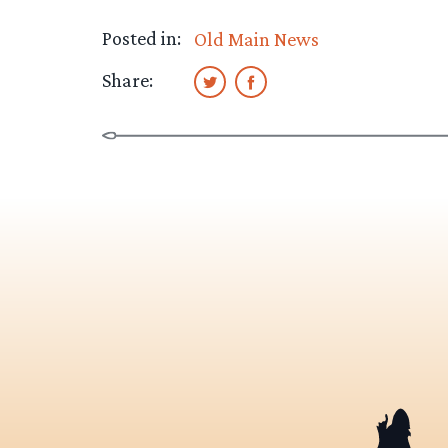
Posted in:
Old Main News
Share: