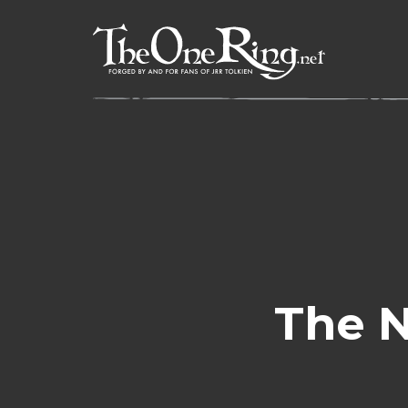
Skip
to
content
The N