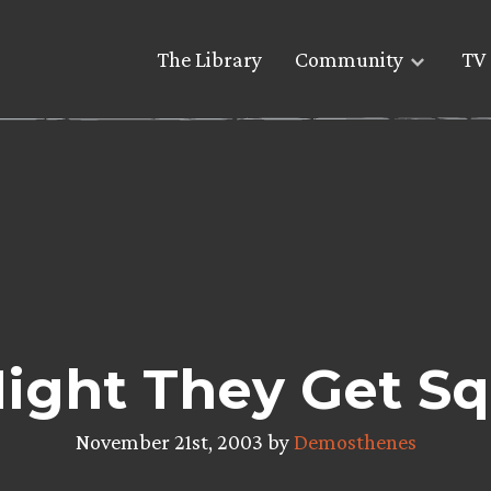
The Library
Community
TV 
ight They Get S
November 21st, 2003 by
Demosthenes