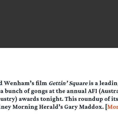
id Wenham’s film
Gettin’ Square
is a leadi
 a bunch of gongs at the annual AFI (Austr
ustry) awards tonight. This roundup of it
dney Morning Herald’s Gary Maddox. [
Mo