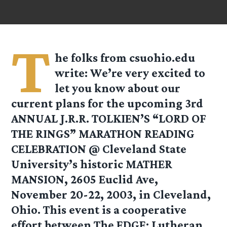
T
he folks from
csuohio.edu
write: We’re very excited to
let you know about our
current plans for the upcoming 3rd
ANNUAL J.R.R. TOLKIEN’S “LORD OF
THE RINGS” MARATHON READING
CELEBRATION @ Cleveland State
University’s historic MATHER
MANSION, 2605 Euclid Ave,
November 20-22, 2003, in Cleveland,
Ohio. This event is a cooperative
effort between The EDGE: Lutheran