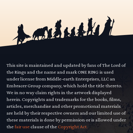
This site is maintained and updated by fans of The Lord of
the Rings and the name and mark ONE RING is used
under license from Middle-earth Enterprises, LLC an
Embracer Group company, which hold the title thereto.
We in no way claim rights in the artwork displayed
herein. Copyrights and trademarks for the books, films,
articles, merchandise and other promotional materials
are held by their respective owners and our limited use of
these materials is done by permission or is allowed under
the
fair use
clause of the
Copyright Act.