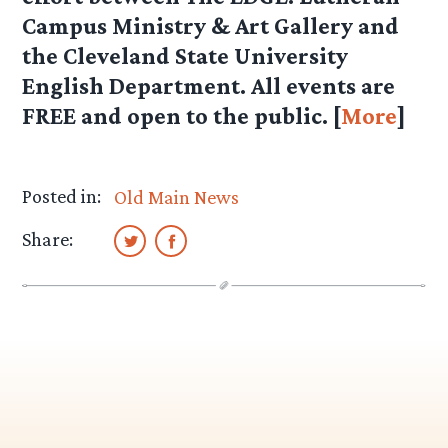
Campus Ministry & Art Gallery and
the Cleveland State University
English Department. All events are
FREE and open to the public. [
More
]
Posted in:
Old Main News
Share: