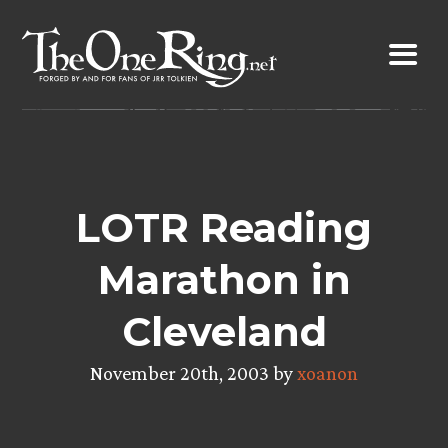
Skip
to
content
LOTR Reading
Marathon in
Cleveland
November 20th, 2003 by
xoanon