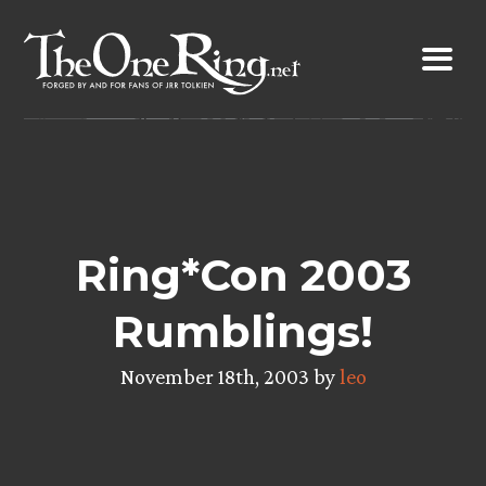
Skip
to
content
Ring*Con 2003
Rumblings!
November 18th, 2003 by
leo