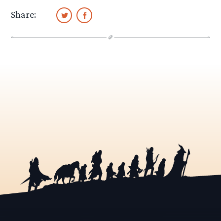
Share: