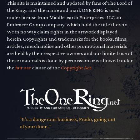
This site is maintained and updated by fans of The Lord of
the Rings and the name and mark ONE RING is used
under license from Middle-earth Enterprises, LLC an
Embracer Group company, which hold the title thereto.
We in no way claim rights in the artwork displayed
herein. Copyrights and trademarks for the books, films,
articles, merchandise and other promotional materials
are held by their respective owners and our limited use of
these materials is done by permission or is allowed under
the
fair use
clause of the
Copyright Act.
"It’s a dangerous business, Frodo, going out
of your door..."