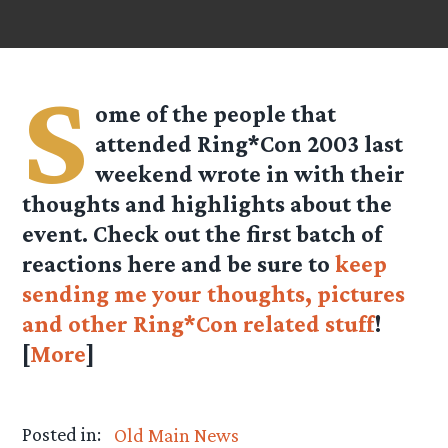
S
ome of the people that
attended Ring*Con 2003 last
weekend wrote in with their
thoughts and highlights about the
event. Check out the first batch of
reactions here and be sure to
keep
sending me your thoughts, pictures
and other Ring*Con related stuff
!
[
More
]
Posted in:
Old Main News