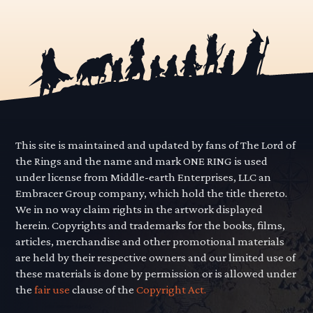
This site is maintained and updated by fans of The Lord of
the Rings and the name and mark ONE RING is used
under license from Middle-earth Enterprises, LLC an
Embracer Group company, which hold the title thereto.
We in no way claim rights in the artwork displayed
herein. Copyrights and trademarks for the books, films,
articles, merchandise and other promotional materials
are held by their respective owners and our limited use of
these materials is done by permission or is allowed under
the
fair use
clause of the
Copyright Act.