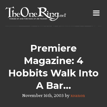
Skip
to
content
Premiere
Magazine: 4
Hobbits Walk Into
A Bar…
November 16th, 2003 by
xoanon