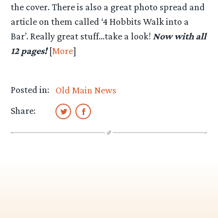
the cover. There is also a great photo spread and
article on them called ‘4 Hobbits Walk into a
Bar’. Really great stuff…take a look!
Now with all
12 pages!
[
More
]
Posted in:
Old Main News
Share: