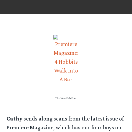
The New Fab Four
Cathy
sends along scans from the latest issue of
Premiere Magazine, which has our four boys on