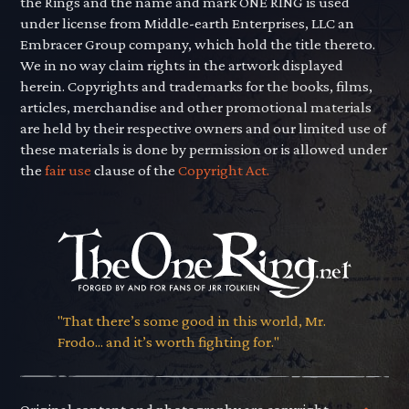
the Rings and the name and mark ONE RING is used
under license from Middle-earth Enterprises, LLC an
Embracer Group company, which hold the title thereto.
We in no way claim rights in the artwork displayed
herein. Copyrights and trademarks for the books, films,
articles, merchandise and other promotional materials
are held by their respective owners and our limited use of
these materials is done by permission or is allowed under
the
fair use
clause of the
Copyright Act.
"That there’s some good in this world, Mr.
Frodo... and it’s worth fighting for."