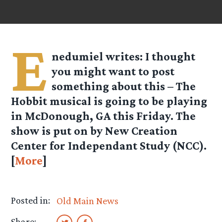
E
nedumiel
writes: I thought
you might want to post
something about this – The
Hobbit musical is going to be playing
in McDonough, GA this Friday. The
show is put on by New Creation
Center for Independant Study (NCC).
[
More
]
Posted in:
Old Main News
Share: