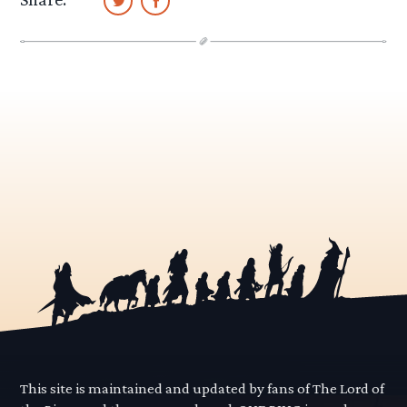
This site is maintained and updated by fans of The Lord of