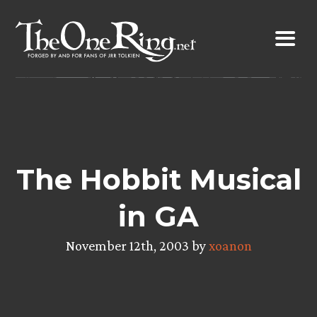
Skip
to
content
The Hobbit Musical
in GA
November 12th, 2003 by
xoanon