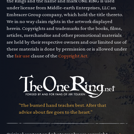
the Rings and the name and mark ONE RING is used
under license from Middle-earth Enterprises, LLC an
Embracer Group company, which hold the title thereto.
We in no way claim rights in the artwork displayed
herein. Copyrights and trademarks for the books, films,
articles, merchandise and other promotional materials
are held by their respective owners and our limited use of
these materials is done by permission or is allowed under
the
fair use
clause of the
Copyright Act.
"The burned hand teaches best. After that
advice about fire goes to the heart."