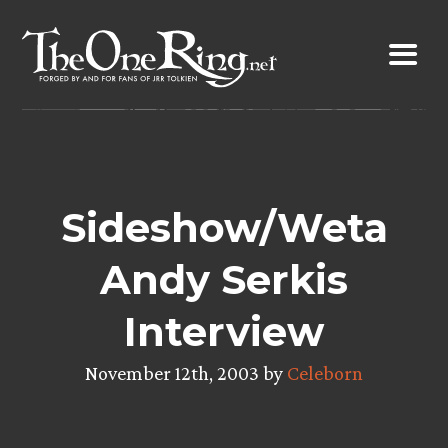
Skip
to
content
Sideshow/Weta
Andy Serkis
Interview
November 12th, 2003 by
Celeborn