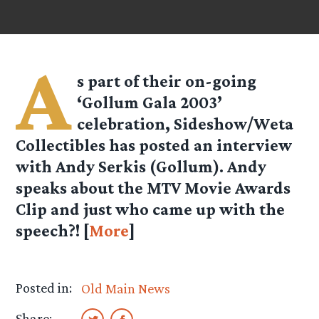
A
s part of their on-going
‘Gollum Gala 2003’
celebration, Sideshow/Weta
Collectibles has posted an interview
with Andy Serkis (Gollum). Andy
speaks about the MTV Movie Awards
Clip and just who came up with the
speech?! [
More
]
Posted in:
Old Main News
Share: