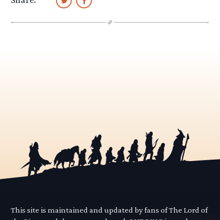
This site is maintained and updated by fans of The Lord of