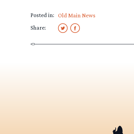
Posted in:
Old Main News
Share: