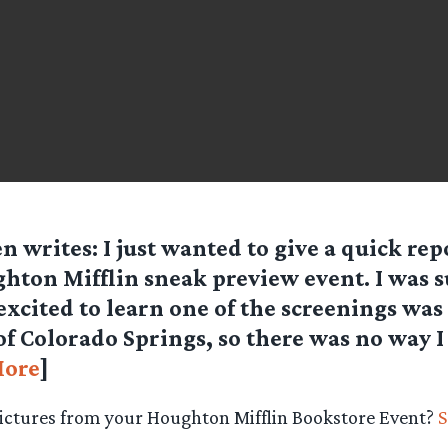
en
writes: I just wanted to give a quick rep
hton Mifflin sneak preview event. I was 
excited to learn one of the screenings was
f Colorado Springs, so there was no way I
ore
]
pictures from your Houghton Mifflin Bookstore Event?
S