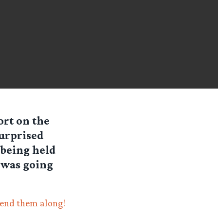
ort on the
surprised
 being held
 was going
end them along!