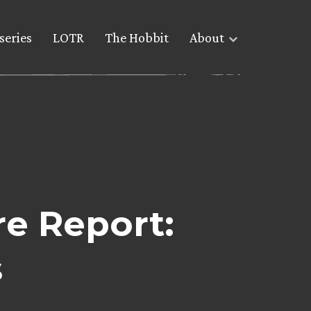
series
LOTR
The Hobbit
About
e Report:
s