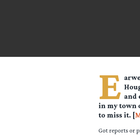
E
arw
Houg
and 
in my town o
to miss it. [
M
Got reports or 