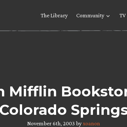
The Library
Community
TV 
 Mifflin Bookstor
Colorado Spring
November 6th, 2003 by
xoanon