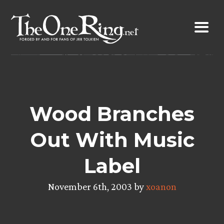
Skip
to
content
Wood Branches
Out With Music
Label
November 6th, 2003 by
xoanon