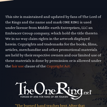
This site is maintained and updated by fans of The Lord of
the Rings and the name and mark ONE RING is used
under license from Middle-earth Enterprises, LLC an
Embracer Group company, which hold the title thereto.
We in no way claim rights in the artwork displayed
herein. Copyrights and trademarks for the books, films,
articles, merchandise and other promotional materials
are held by their respective owners and our limited use of
these materials is done by permission or is allowed under
the
fair use
clause of the
Copyright Act.
"The burned hand teaches best. After that