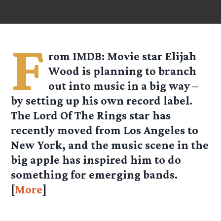
F
rom
IMDB
: Movie star Elijah
Wood is planning to branch
out into music in a big way –
by setting up his own record label.
The Lord Of The Rings star has
recently moved from Los Angeles to
New York, and the music scene in the
big apple has inspired him to do
something for emerging bands.
[
More
]