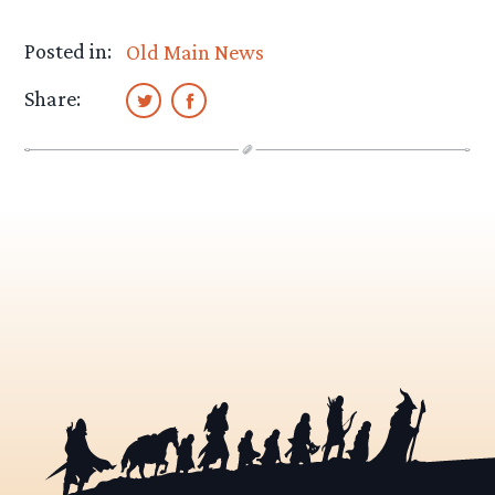
Posted in:
Old Main News
Share: