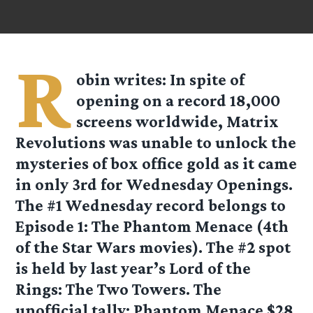
R
obin
writes: In spite of
opening on a record 18,000
screens worldwide, Matrix
Revolutions was unable to unlock the
mysteries of box office gold as it came
in only 3rd for Wednesday Openings.
The #1 Wednesday record belongs to
Episode 1: The Phantom Menace (4th
of the Star Wars movies). The #2 spot
is held by last year’s Lord of the
Rings: The Two Towers. The
unofficial tally: Phantom Menace $28