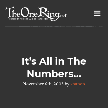
Skip
to
content
It’s All in The
Numbers…
November 6th, 2003 by
xoanon