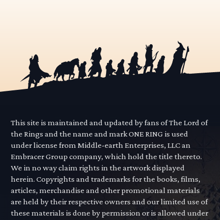
This site is maintained and updated by fans of The Lord of
the Rings and the name and mark ONE RING is used
under license from Middle-earth Enterprises, LLC an
Embracer Group company, which hold the title thereto.
We in no way claim rights in the artwork displayed
herein. Copyrights and trademarks for the books, films,
articles, merchandise and other promotional materials
are held by their respective owners and our limited use of
these materials is done by permission or is allowed under