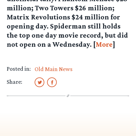
million; Two Towers $26 million;
Matrix Revolutions $24 million for
opening day. Spiderman still holds
the top one day movie record, but did
not open on a Wednesday. [
More
]
Posted in:
Old Main News
Share: