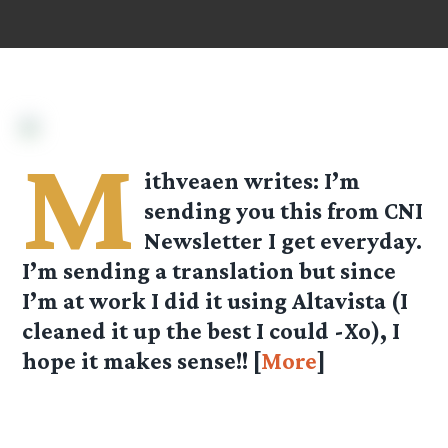
M
ithveaen
writes: I’m
sending you this from CNI
Newsletter I get everyday.
I’m sending a translation but since
I’m at work I did it using Altavista (I
cleaned it up the best I could -Xo), I
hope it makes sense!! [
More
]