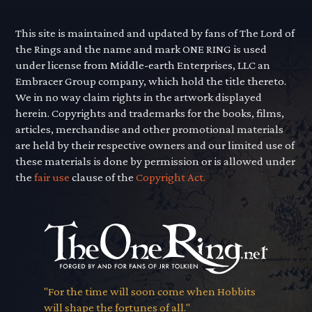
This site is maintained and updated by fans of The Lord of
the Rings and the name and mark ONE RING is used
under license from Middle-earth Enterprises, LLC an
Embracer Group company, which hold the title thereto.
We in no way claim rights in the artwork displayed
herein. Copyrights and trademarks for the books, films,
articles, merchandise and other promotional materials
are held by their respective owners and our limited use of
these materials is done by permission or is allowed under
the
fair use
clause of the
Copyright Act.
"For the time will soon come when Hobbits
will shape the fortunes of all."