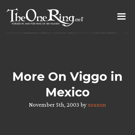
Skip
to
content
More On Viggo in
Mexico
November 5th, 2003 by
xoanon