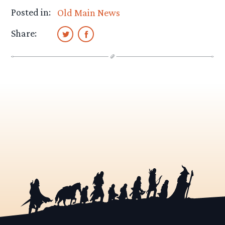
Posted in:
Old Main News
Share: