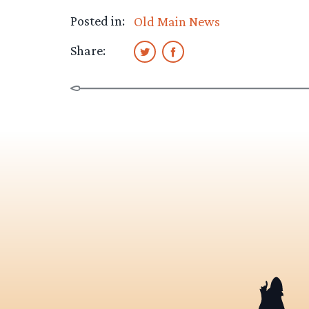
Posted in:
Old Main News
Share: