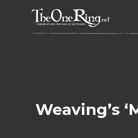
Skip
to
content
Weaving’s ‘M