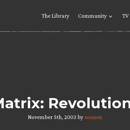
The Library
Community
TV 
atrix: Revolutio
November 5th, 2003 by
xoanon