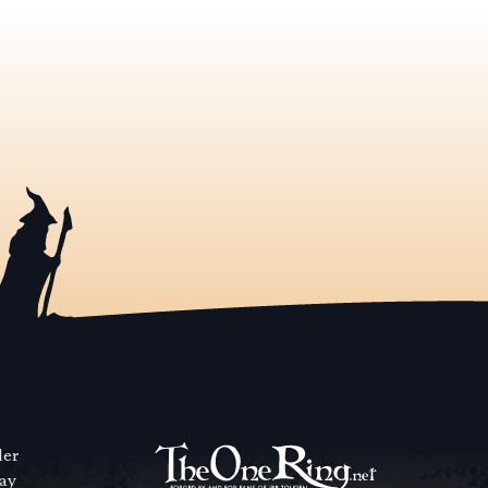
der
way