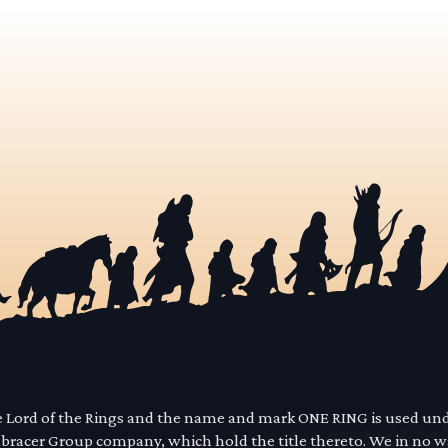
he Lord of the Rings and the name and mark ONE RING is used un
mbracer Group company, which hold the title thereto. We in no 