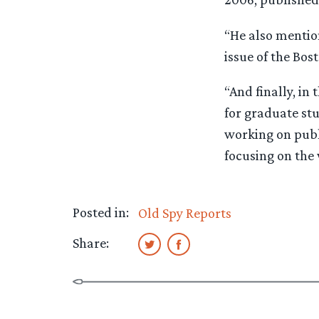
“He also mention
issue of the Bos
“And finally, in 
for graduate stu
working on publi
focusing on the 
Posted in:
Old Spy Reports
Share: