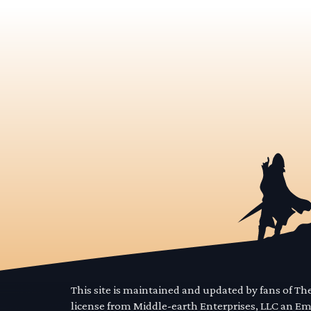
This site is maintained and updated by fans of T
license from Middle-earth Enterprises, LLC an E