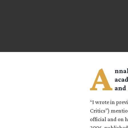
A
nnal
acad
and 
“I wrote in pre
Critics”) mentio
official and on 
2006, published