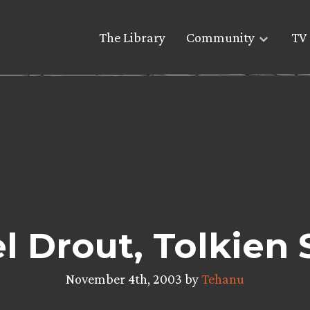
The Library
Community
TV 
l Drout, Tolkien 
November 4th, 2003 by
Tehanu