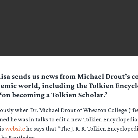
isa sends us news from Michael Drout’s co
emic world, including the Tolkien Encycl
‘on becoming a Tolkien Scholar.’
viously when Dr. Michael Drout of Wheaton College (“B
ned he was in talks to edit a new Tolkien Encyclopedia.
his
website
he says that “The J. R. R. Tolkien Encyclopedi
 by Routledge.