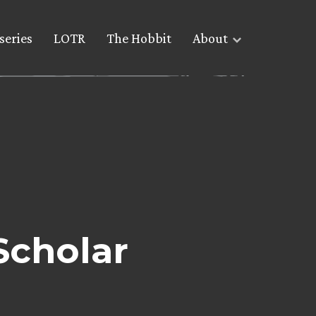
series
LOTR
The Hobbit
About
Scholar