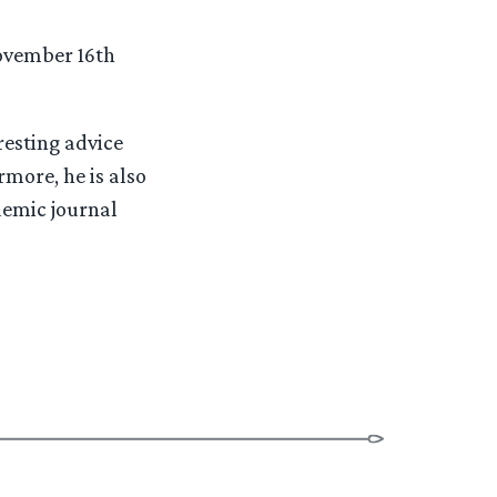
November 16th
resting advice
more, he is also
ademic journal