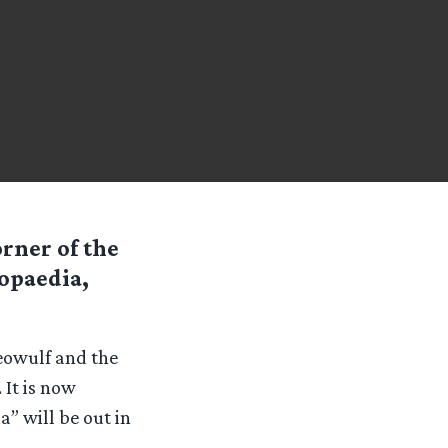
rner of the
opaedia,
eowulf and the
 It is now
a” will be out in