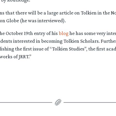
s that there will be a large article on Tolkien in the 
ton Globe (he was interviewed).
the October 19th entry of his
blog
he has some very inte
dents interested in becoming Tolkien Scholars. Further
shing the first issue of “Tolkien Studies”, the first ac
works of JRRT.”