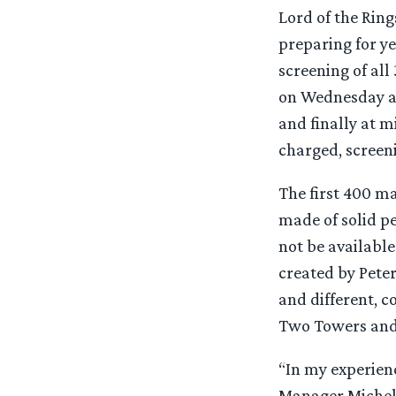
Lord of the Ring
preparing for ye
screening of al
on Wednesday af
and finally at m
charged, screeni
The first 400 m
made of solid pe
not be available
created by Pete
and different, c
Two Towers and 
“In my experienc
Manager Michell