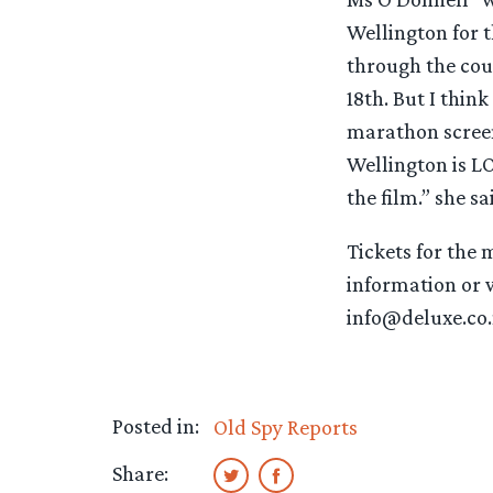
Wellington for 
through the cou
18th. But I thin
marathon screeni
Wellington is LO
the film.” she sa
Tickets for the 
information or wi
info@deluxe.co
Posted in:
Old Spy Reports
Share: