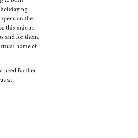
 holidaying
 opens on the
or this unique
os and for them,
iritual home of
ou need further
us at;