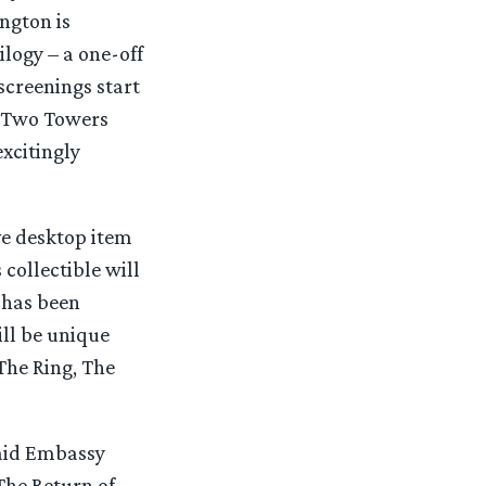
ngton is
ilogy – a one-off
screenings start
e Two Towers
excitingly
e desktop item
collectible will
 has been
ll be unique
The Ring, The
said Embassy
The Return of