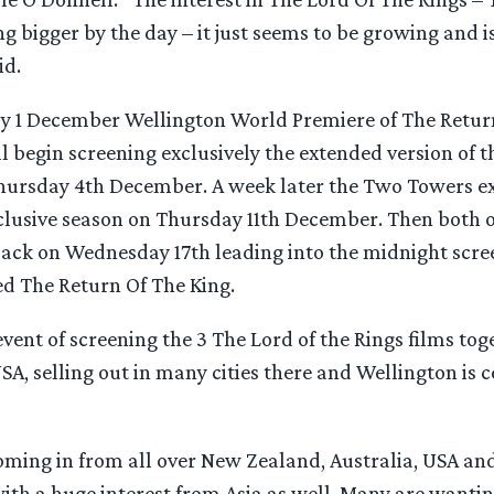
ing bigger by the day – it just seems to be growing and is
id.
y 1 December Wellington World Premiere of The Return
 begin screening exclusively the extended version of t
hursday 4th December. A week later the Two Towers e
xclusive season on Thursday 11th December. Then both o
back on Wednesday 17th leading into the midnight scree
d The Return Of The King.
ent of screening the 3 The Lord of the Rings films to
SA, selling out in many cities there and Wellington is c
oming in from all over New Zealand, Australia, USA an
th a huge interest from Asia as well. Many are wanting