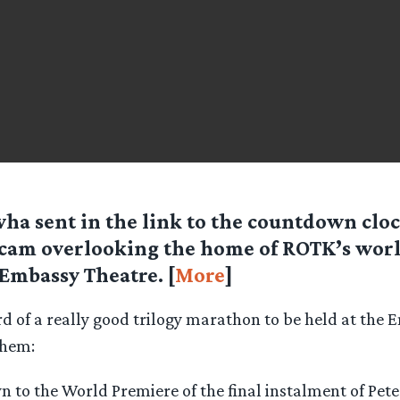
ha sent in the link to the countdown clo
am overlooking the home of ROTK’s worl
Embassy Theatre. [
More
]
d of a really good trilogy marathon to be held at the 
them:
 to the World Premiere of the final instalment of Pete