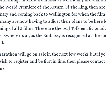
the World Premiere of The Return Of The King, then are
ntry and coming back to Wellington for when the film
k many are now having to adjust their plans to be here f
ng of all 3 films. These are the real Tolkien aficionad
TRwhere its at, as the Embassy is recognised as the sp
id.
marathon will go on sale in the next few weeks but if y
sh to register and be first in line, then please contact 
.nz