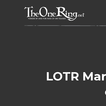
Skip
to
content
LOTR Mar