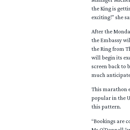
the King is gett
exciting!” she sa
After the Monda
the Embassy will
the Ring from T
will begin its e
screen back to 
much anticipate
This marathon ev
popular in the U
this pattern.
“Bookings are c
Ms O’Donnell “wi