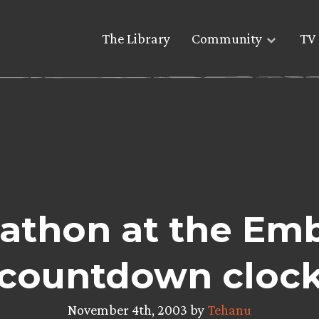
The Library
Community
TV 
athon at the Emb
countdown cloc
November 4th, 2003 by
Tehanu