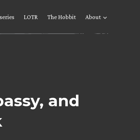
series
LOTR
The Hobbit
About
assy, and
k