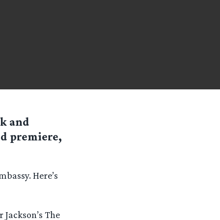
ck and
d premiere,
Embassy. Here’s
r Jackson’s The