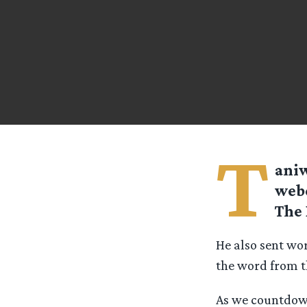
T
aniw
webc
The 
He also sent wor
the word from 
As we countdown