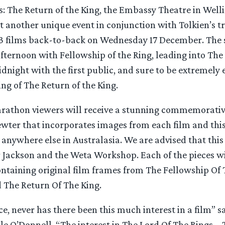
s: The Return of the King, the Embassy Theatre in Welli
t another unique event in conjunction with Tolkien’s tr
l 3 films back-to-back on Wednesday 17 December. The 
ternoon with Fellowship of the Ring, leading into Th
idnight with the first public, and sure to be extremely 
ng of The Return of the King.
arathon viewers will receive a stunning commemorativ
wter that incorporates images from each film and this 
 anywhere else in Australasia. We are advised that this
r Jackson and the Weta Workshop. Each of the pieces wi
ontaining original film frames from The Fellowship Of 
The Return Of The King.
e, never has there been this much interest in a film” 
e O’Donnell. “The interest in The Lord Of The Rings – 