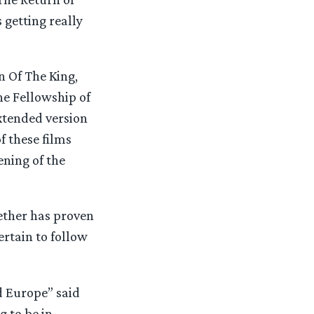
 getting really
 Of The King,
he Fellowship of
xtended version
f these films
ning of the
gether has proven
ertain to follow
d Europe” said
 to be in