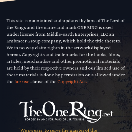
This site is maintained and updated by fans of The Lord of
the Rings and the name and mark ONE RING is used
under license from Middle-earth Enterprises, LLC an
Embracer Group company, which hold the title thereto.
We in no way claim rights in the artwork displayed
herein. Copyrights and trademarks for the books, films,
articles, merchandise and other promotional materials
are held by their respective owners and our limited use of
these materials is done by permission or is allowed under
the
fair use
clause of the
Copyright Act.
"We swears, to serve the master of the