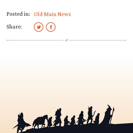
Posted in:
Old Main News
Share: