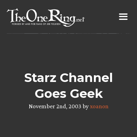
Skip
to
content
Starz Channel
Goes Geek
November 2nd, 2003 by
xoanon