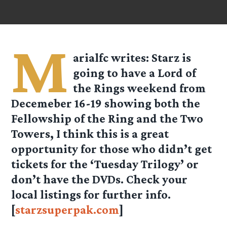
M
arialfc
writes: Starz is
going to have a Lord of
the Rings weekend from
Decemeber 16-19 showing both the
Fellowship of the Ring and the Two
Towers, I think this is a great
opportunity for those who didn’t get
tickets for the ‘Tuesday Trilogy’ or
don’t have the DVDs. Check your
local listings for further info.
[
starzsuperpak.com
]