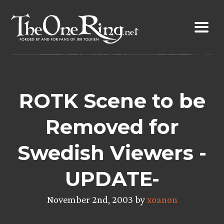
Skip
to
content
ROTK Scene to be
Removed for
Swedish Viewers -
UPDATE-
November 2nd, 2003 by
xoanon