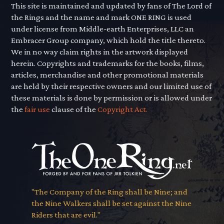
This site is maintained and updated by fans of The Lord of
the Rings and the name and mark ONE RING is used
under license from Middle-earth Enterprises, LLC an
Embracer Group company, which hold the title thereto.
We in no way claim rights in the artwork displayed
herein. Copyrights and trademarks for the books, films,
articles, merchandise and other promotional materials
are held by their respective owners and our limited use of
these materials is done by permission or is allowed under
the
fair use
clause of the
Copyright Act.
"The Company of the Ring shall be Nine; and
the Nine Walkers shall be set against the Nine
Riders that are evil."