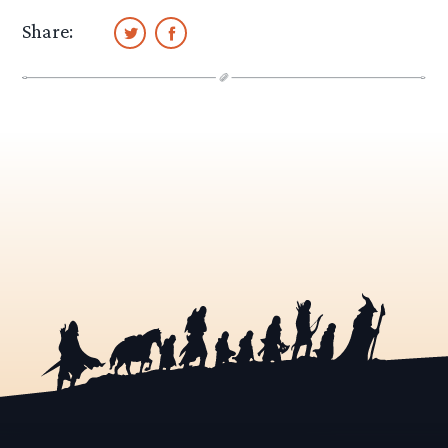
Share: