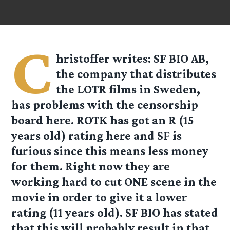
C
hristoffer
writes: SF BIO AB,
the company that distributes
the LOTR films in Sweden,
has problems with the censorship
board here. ROTK has got an R (15
years old) rating here and SF is
furious since this means less money
for them. Right now they are
working hard to cut ONE scene in the
movie in order to give it a lower
rating (11 years old). SF BIO has stated
that this will probably result in that