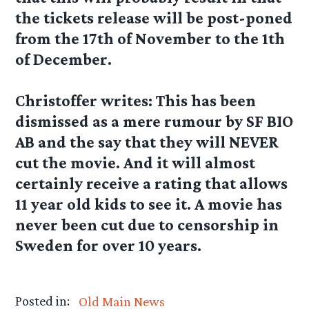
the tickets release will be post-poned
from the 17th of November to the 1th
of December.
Christoffer
writes: This has been
dismissed as a mere rumour by SF BIO
AB and the say that they will NEVER
cut the movie. And it will almost
certainly receive a rating that allows
11 year old kids to see it. A movie has
never been cut due to censorship in
Sweden for over 10 years.
Posted in:
Old Main News