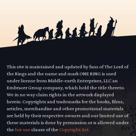
This site is maintained and updated by fans of The Lord of
the Rings and the name and mark ONE RING is used
under license from Middle-earth Enterprises, LLC an
Embracer Group company, which hold the title thereto.
We in no way claim rights in the artwork displayed
herein. Copyrights and trademarks for the books, films,
articles, merchandise and other promotional materials
are held by their respective owners and our limited use of
these materials is done by permission or is allowed under
the
fair use
clause of the
Copyright Act.