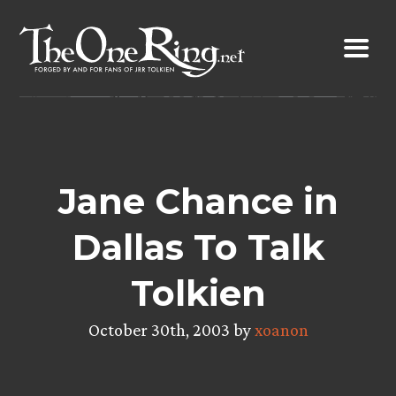
Skip
to
content
Jane Chance in
Dallas To Talk
Tolkien
October 30th, 2003 by
xoanon