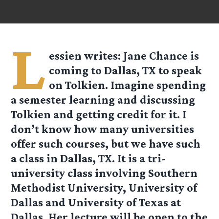
L
essien
writes: Jane Chance is
coming to Dallas, TX to speak
on Tolkien. Imagine spending
a semester learning and discussing
Tolkien and getting credit for it. I
don’t know how many universities
offer such courses, but we have such
a class in Dallas, TX. It is a tri-
university class involving Southern
Methodist University, University of
Dallas and University of Texas at
Dallas. Her lecture will be open to the