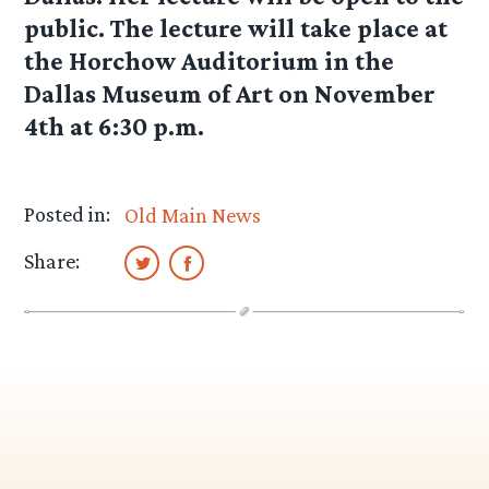
public. The lecture will take place at
the Horchow Auditorium in the
Dallas Museum of Art on November
4th at 6:30 p.m.
Posted in:
Old Main News
Share: