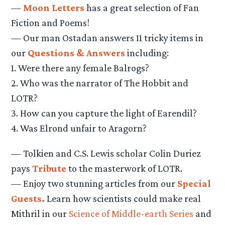
—
Moon Letters
has a great selection of Fan
Fiction and Poems!
— Our man Ostadan answers 11 tricky items in
our
Questions & Answers
including:
1. Were there any female Balrogs?
2. Who was the narrator of The Hobbit and
LOTR?
3. How can you capture the light of Earendil?
4. Was Elrond unfair to Aragorn?
— Tolkien and C.S. Lewis scholar Colin Duriez
pays
Tribute
to the masterwork of LOTR.
— Enjoy two stunning articles from our
Special
Guests.
Learn how scientists could make real
Mithril in our
Science of Middle-earth Series
and