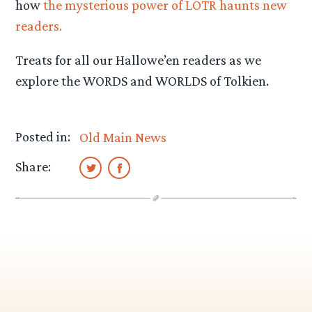
how
the mysterious power of LOTR haunts new
readers.
Treats for all our Hallowe’en readers as we
explore the WORDS and WORLDS of Tolkien.
Posted in:
Old Main News
Share: