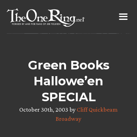
Skip
to
content
Green Books
Hallowe’en
SPECIAL
October 30th, 2003 by
Cliff Quickbeam
Broadway