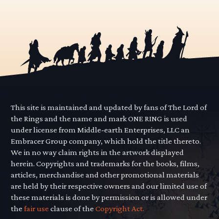
This site is maintained and updated by fans of The Lord of
the Rings and the name and mark ONE RING is used
under license from Middle-earth Enterprises, LLC an
Embracer Group company, which hold the title thereto.
We in no way claim rights in the artwork displayed
herein. Copyrights and trademarks for the books, films,
articles, merchandise and other promotional materials
are held by their respective owners and our limited use of
these materials is done by permission or is allowed under
the
fair use
clause of the
Copyright Act.