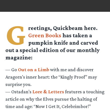
G
reetings, Quickbeam here.
Green Books
has taken a
pumpkin knife and carved
out a special edition of our monthly
magazine:
— Go
Out on a Limb
with me and discover
Aragorn’s inner heart: the “Kingly Proof” may
surprise you.
— Ostadan’s
Lore & Letters
features a touching
article on why the Elves pursue the halting of
time and age: “Now I Get It, Celebrimbor!”