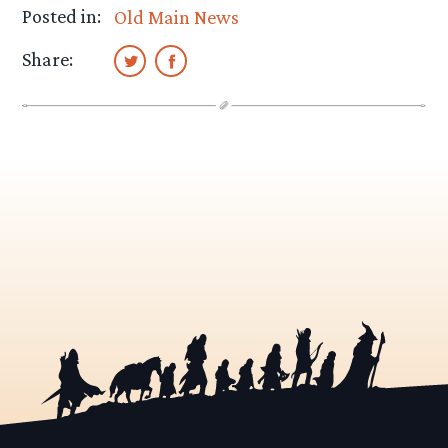
Posted in:
Old Main News
Share: