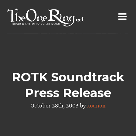
Skip
to
content
ROTK Soundtrack
Press Release
October 28th, 2003 by
xoanon