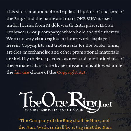
This site is maintained and updated by fans of The Lord of
the Rings and the name and mark ONE RING is used
under license from Middle-earth Enterprises, LLC an
Embracer Group company, which hold the title thereto.
We in no way claim rights in the artwork displayed
herein. Copyrights and trademarks for the books, films,
articles, merchandise and other promotional materials
are held by their respective owners and our limited use of
these materials is done by permission or is allowed under
the
fair use
clause of the
Copyright Act.
"The Company of the Ring shall be Nine; and
the Nine Walkers shall be set against the Nine