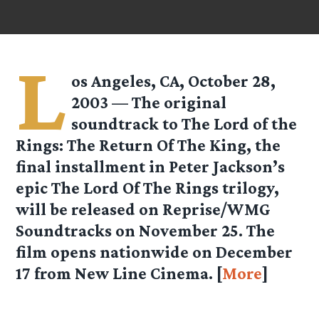
L
os Angeles, CA, October 28,
2003 — The original
soundtrack to The Lord of the
Rings: The Return Of The King, the
final installment in Peter Jackson’s
epic The Lord Of The Rings trilogy,
will be released on Reprise/WMG
Soundtracks on November 25. The
film opens nationwide on December
17 from New Line Cinema. [
More
]