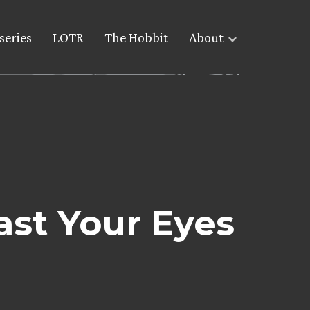
series
LOTR
The Hobbit
About
ast Your Eyes