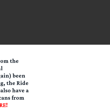
rom the
l
gain) been
g, the Ride
also have a
cans from
RE!