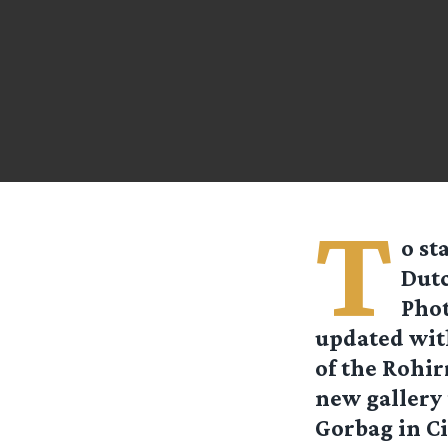
T
o st
Dutc
Phot
updated wit
of the Rohir
new gallery
Gorbag in C