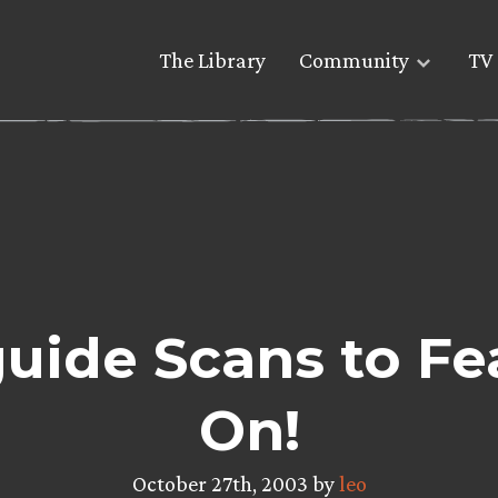
The Library
Community
TV 
ide Scans to Fe
On!
October 27th, 2003 by
leo