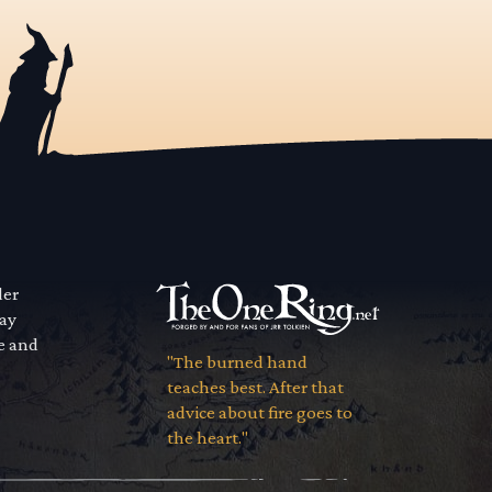
der
way
se and
"The burned hand
teaches best. After that
advice about fire goes to
the heart."