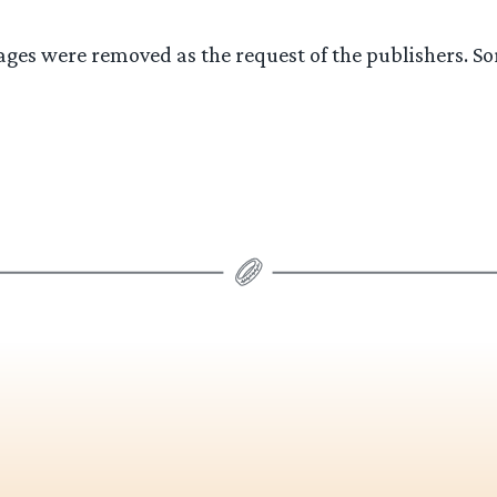
ges were removed as the request of the publishers. So