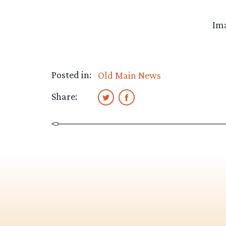
Ima
Posted in:
Old Main News
Share: