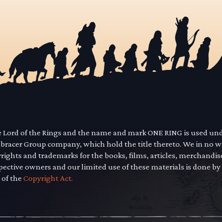
he Lord of the Rings and the name and mark ONE RING is used un
mbracer Group company, which hold the title thereto. We in no 
yrights and trademarks for the books, films, articles, merchandi
pective owners and our limited use of these materials is done by
 of the
Copyright Act.