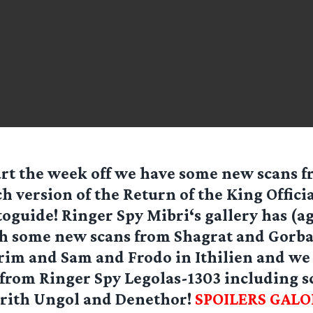
art the week off we have some new scans f
h version of the Return of the King Officia
oguide! Ringer Spy
Mibri
‘s gallery has (a
h some new scans from Shagrat and Gorba
rim and Sam and Frodo in Ithilien and we 
 from Ringer Spy
Legolas-1303
including s
irith Ungol and Denethor!
SPOILERS GALO