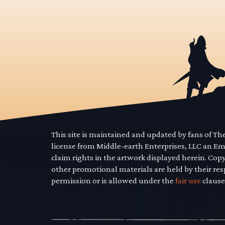
This site is maintained and updated by fans of T
license from Middle-earth Enterprises, LLC an E
claim rights in the artwork displayed herein. Cop
other promotional materials are held by their res
permission or is allowed under the
fair use
clause