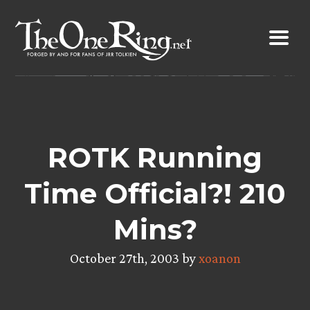
Skip
to
content
ROTK Running
Time Official?! 210
Mins?
October 27th, 2003 by
xoanon