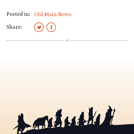
Posted in:
Old Main News
Share: