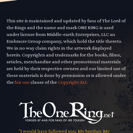
This site is maintained and updated by fans of The Lord of
the Rings and the name and mark ONE RING is used
under license from Middle-earth Enterprises, LLC an
Embracer Group company, which hold the title thereto.
We in no way claim rights in the artwork displayed
herein. Copyrights and trademarks for the books, films,
articles, merchandise and other promotional materials
are held by their respective owners and our limited use of
these materials is done by permission or is allowed under
the
fair use
clause of the
Copyright Act.
"I would have followed you. My brother. My