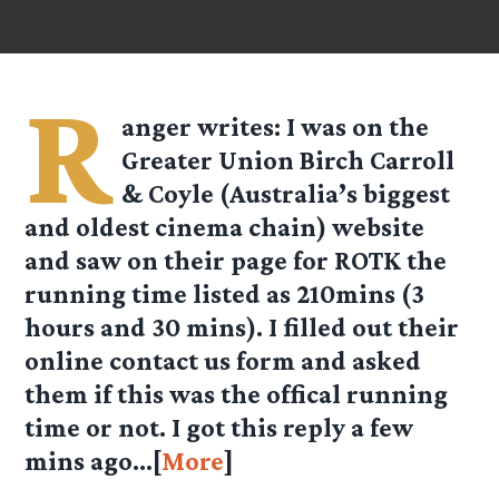
R
anger
writes: I was on the
Greater Union Birch Carroll
& Coyle (Australia’s biggest
and oldest cinema chain) website
and saw on their page for ROTK the
running time listed as 210mins (3
hours and 30 mins). I filled out their
online contact us form and asked
them if this was the offical running
time or not. I got this reply a few
mins ago…[
More
]