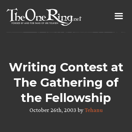
Skip
to
content
Writing Contest at
The Gathering of
the Fellowship
October 26th, 2003 by
Tehanu