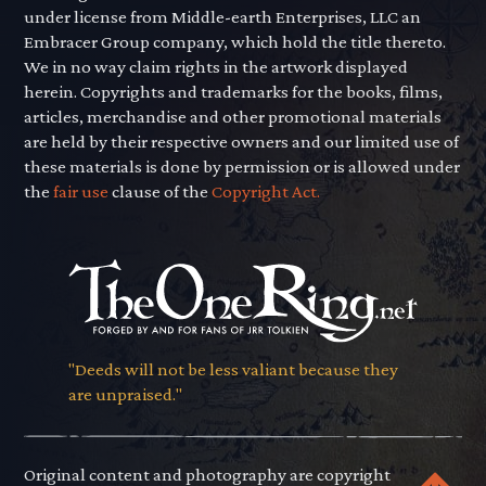
under license from Middle-earth Enterprises, LLC an
Embracer Group company, which hold the title thereto.
We in no way claim rights in the artwork displayed
herein. Copyrights and trademarks for the books, films,
articles, merchandise and other promotional materials
are held by their respective owners and our limited use of
these materials is done by permission or is allowed under
the
fair use
clause of the
Copyright Act.
"Deeds will not be less valiant because they
are unpraised."
Original content and photography are copyright