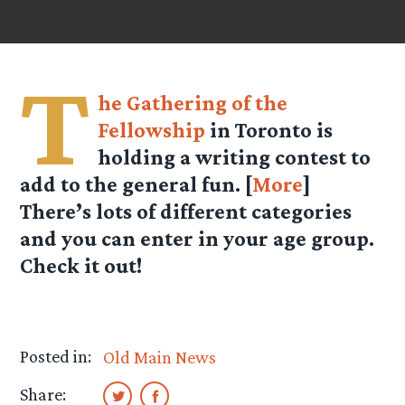
T
he Gathering of the
Fellowship
in Toronto is
holding a writing contest to
add to the general fun. [
More
]
There’s lots of different categories
and you can enter in your age group.
Check it out!
Posted in:
Old Main News
Share: