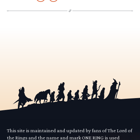
This site is maintained and updated by fans of The Lord of
the Rings and the name and mark ONE RING is used