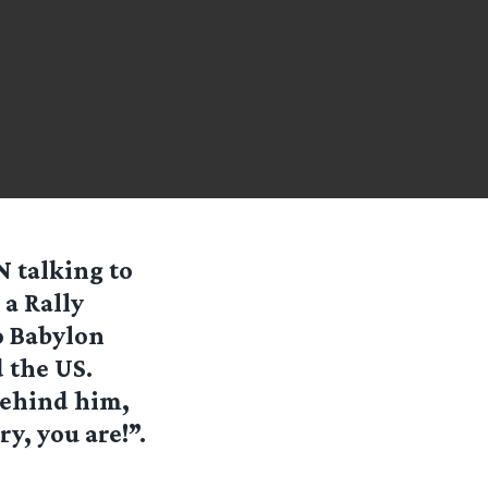
 talking to
 a Rally
o Babylon
 the US.
behind him,
y, you are!”.