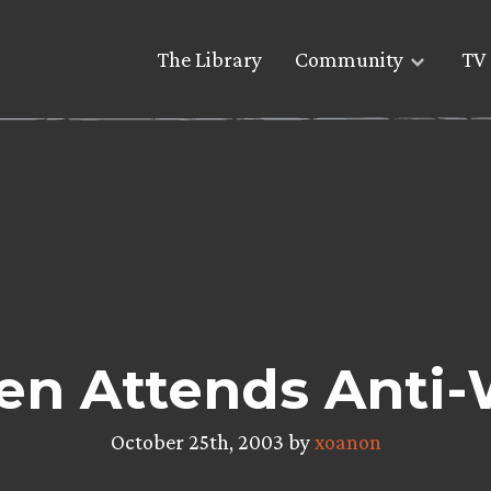
The Library
Community
TV 
n Attends Anti-
October 25th, 2003 by
xoanon