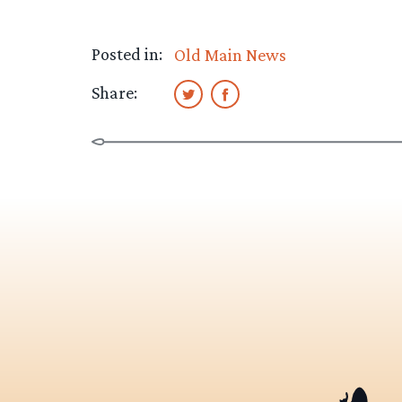
Posted in:
Old Main News
Share: