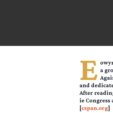
E
owy
a gro
Agai
and dedicate
After readin
ie Congress 
[
cspan.org
]