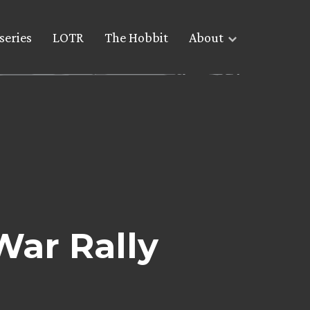
series
LOTR
The Hobbit
About
War Rally