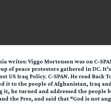
nia
writes: Viggo Mortensen was on C-SPAN
up of peace protestors gathered in DC. It’s
nst US Iraq Policy. C-SPAN. He read Back T
d it to the people of Afghanistan, Iraq and
g it, he turned and addressed the people 
and the Pres, and said that “God is not angr