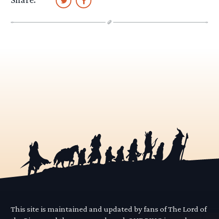
This site is maintained and updated by fans of The Lord of