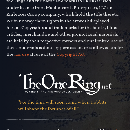
the Rings and the name and mark ONE RING is used
under license from Middle-earth Enterprises, LLC an
Embracer Group company, which hold the title thereto.
We in no way claim rights in the artwork displayed
herein. Copyrights and trademarks for the books, films,
articles, merchandise and other promotional materials
are held by their respective owners and our limited use of
these materials is done by permission or is allowed under
the
fair use
clause of the
Copyright Act.
"For the time will soon come when Hobbits
will shape the fortunes of all."