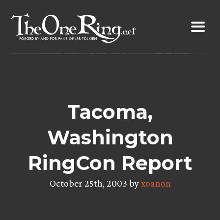
Skip
to
content
Tacoma,
Washington
RingCon Report
October 25th, 2003 by
xoanon