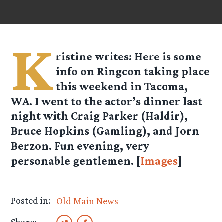
K
ristine
writes: Here is some
info on Ringcon taking place
this weekend in Tacoma,
WA. I went to the actor’s dinner last
night with Craig Parker (Haldir),
Bruce Hopkins (Gamling), and Jorn
Berzon. Fun evening, very
personable gentlemen. [
Images
]
Posted in:
Old Main News
Share: