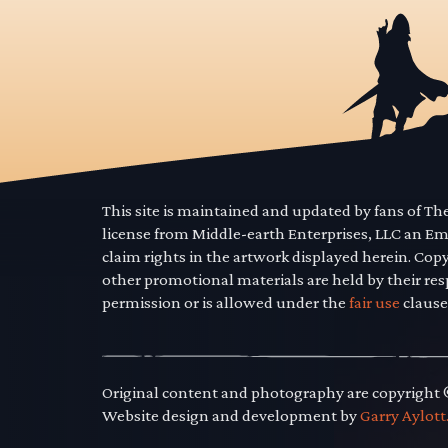
This site is maintained and updated by fans of T
license from Middle-earth Enterprises, LLC an E
claim rights in the artwork displayed herein. Cop
other promotional materials are held by their res
permission or is allowed under the
fair use
clause
Original content and photography are copyright
Website design and development by
Garry Aylott