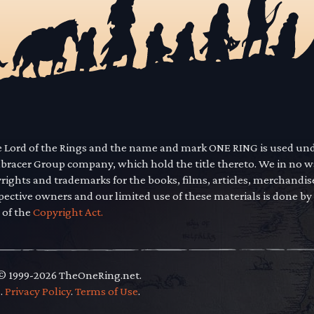
he Lord of the Rings and the name and mark ONE RING is used un
mbracer Group company, which hold the title thereto. We in no 
yrights and trademarks for the books, films, articles, merchandi
pective owners and our limited use of these materials is done by
 of the
Copyright Act.
 © 1999-2026 TheOneRing.net.
.
.
Privacy Policy
.
Terms of Use
.