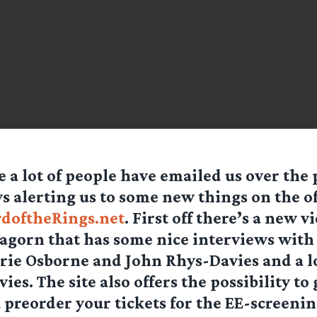
e a lot of people have emailed us over the 
s alerting us to some new things on the off
rdoftheRings.net
. First off there’s a new v
agorn that has some nice interviews with
rie Osborne and John Rhys-Davies and a lo
es. The site also offers the possibility to 
u preorder your tickets for the EE-screenin