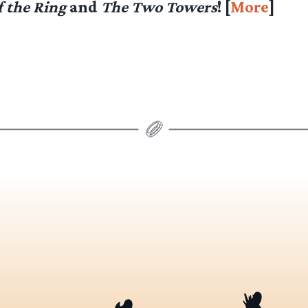
f the Ring
and
The Two Towers
! [
More
]