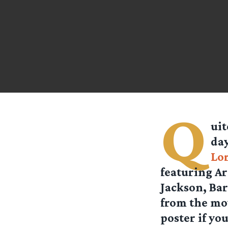
Q
uit
day
Lo
featuring Ar
Jackson, Bar
from the movi
poster if yo