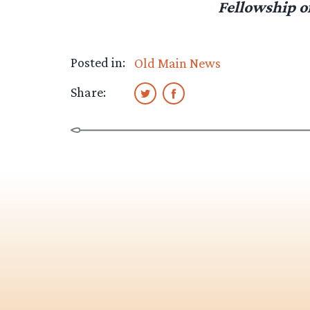
Fellowship o
Posted in:
Old Main News
Share: