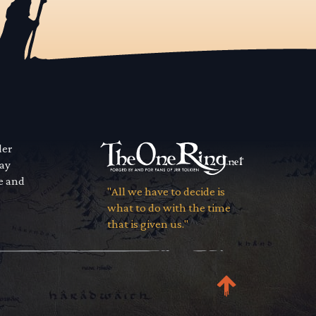
der
way
se and
"All we have to decide is
what to do with the time
that is given us."