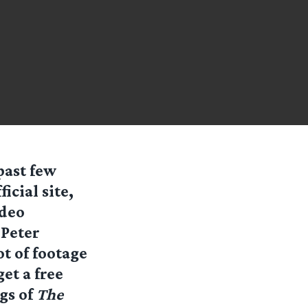
past few
icial site,
ideo
 Peter
t of footage
get a free
gs of
The