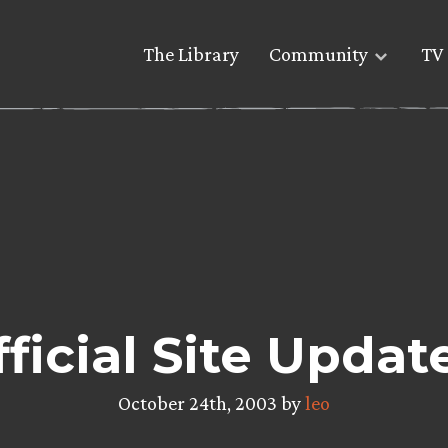
The Library
Community
TV 
ficial Site Updat
October 24th, 2003 by
leo