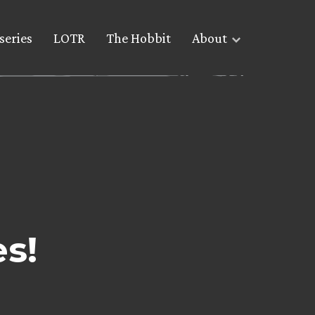
series
LOTR
The Hobbit
About
es!