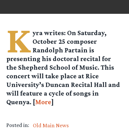
K
yra
writes: On Saturday,
October 25 composer
Randolph Partain is
presenting his doctoral recital for
the Shepherd School of Music. This
concert will take place at Rice
University’s Duncan Recital Hall and
will feature a cycle of songs in
Quenya. [
More
]
Posted in:
Old Main News