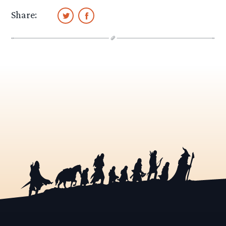
Share: