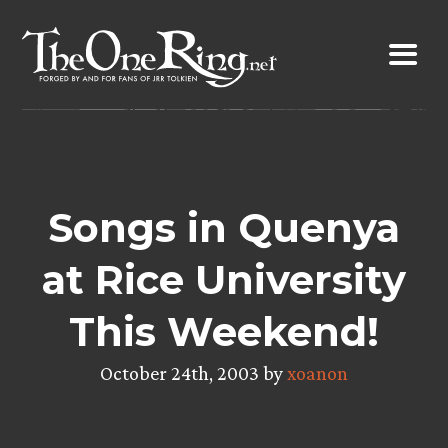
Skip
to
content
Songs in Quenya
at Rice University
This Weekend!
October 24th, 2003 by
xoanon