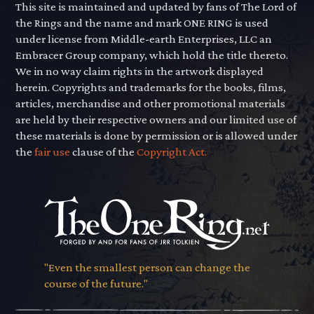
This site is maintained and updated by fans of The Lord of
the Rings and the name and mark ONE RING is used
under license from Middle-earth Enterprises, LLC an
Embracer Group company, which hold the title thereto.
We in no way claim rights in the artwork displayed
herein. Copyrights and trademarks for the books, films,
articles, merchandise and other promotional materials
are held by their respective owners and our limited use of
these materials is done by permission or is allowed under
the
fair use
clause of the
Copyright Act.
"Even the smallest person can change the
course of the future."