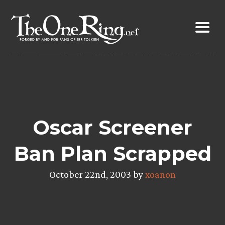
Skip
to
content
Oscar Screener
Ban Plan Scrapped
October 22nd, 2003 by
xoanon