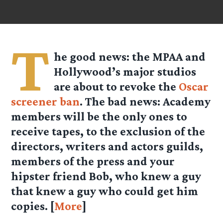
T
he good news: the MPAA and
Hollywood’s major studios
are about to revoke the
Oscar
screener ban
. The bad news: Academy
members will be the only ones to
receive tapes, to the exclusion of the
directors, writers and actors guilds,
members of the press and your
hipster friend Bob, who knew a guy
that knew a guy who could get him
copies. [
More
]