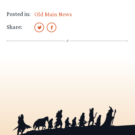
Posted in:
Old Main News
Share: