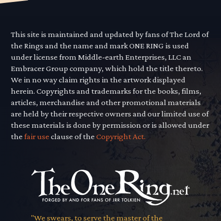
This site is maintained and updated by fans of The Lord of
the Rings and the name and mark ONE RING is used
under license from Middle-earth Enterprises, LLC an
Embracer Group company, which hold the title thereto.
We in no way claim rights in the artwork displayed
herein. Copyrights and trademarks for the books, films,
articles, merchandise and other promotional materials
are held by their respective owners and our limited use of
these materials is done by permission or is allowed under
the
fair use
clause of the
Copyright Act.
"We swears, to serve the master of the