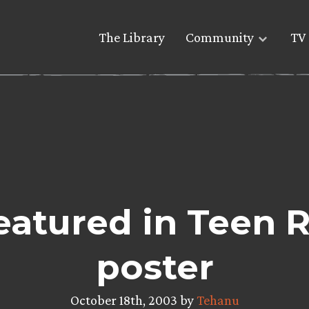
The Library
Community
TV 
eatured in Teen
poster
October 18th, 2003 by
Tehanu