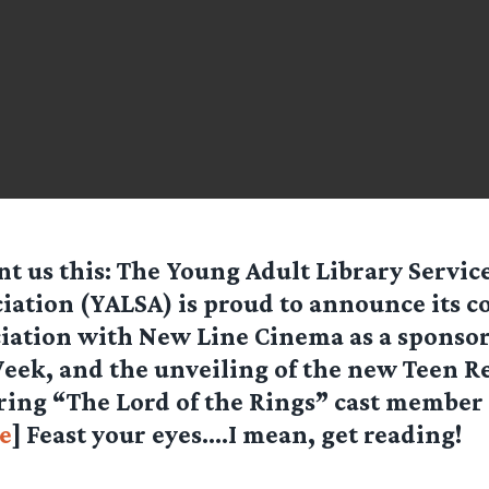
nt us this: The Young Adult Library Servic
iation (YALSA) is proud to announce its 
iation with New Line Cinema as a sponsor
eek, and the unveiling of the new Teen 
uring “The Lord of the Rings” cast member
e
] Feast your eyes….I mean, get reading!