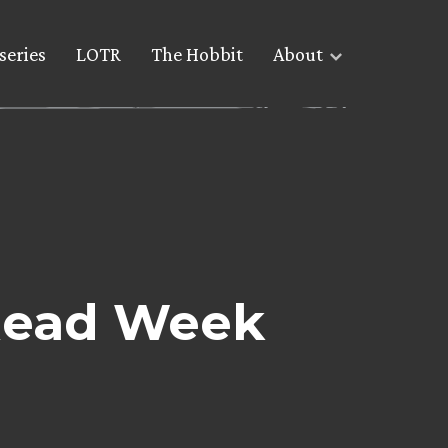
series
LOTR
The Hobbit
About
 Read Week