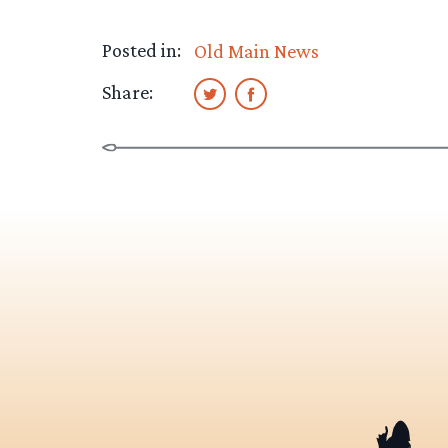
Posted in:
Old Main News
Share: