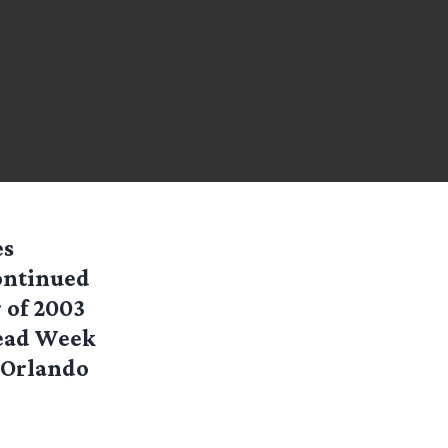
es
continued
 of 2003
Read Week
 Orlando