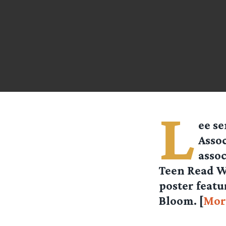
L
ee se
Assoc
assoc
Teen Read W
poster feat
Bloom. [
Mor