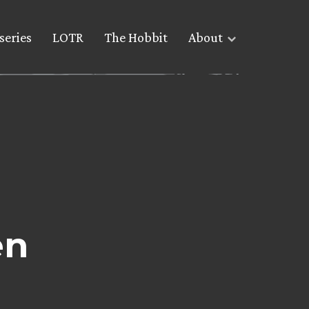
series
LOTR
The Hobbit
About
en