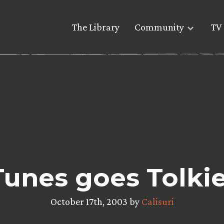
The Library
Community
TV 
Tunes goes Tolki
October 17th, 2003 by
Calisuri