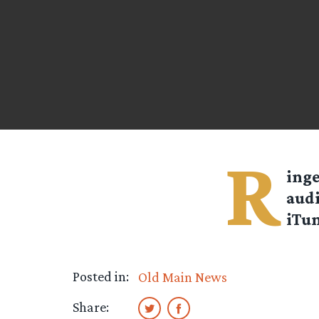
R
inge
audi
iTun
Posted in:
Old Main News
Share: