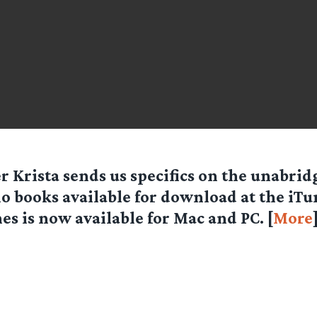
r Krista sends us specifics on the unabri
o books available for download at the iTun
es is now available for Mac and PC. [
More