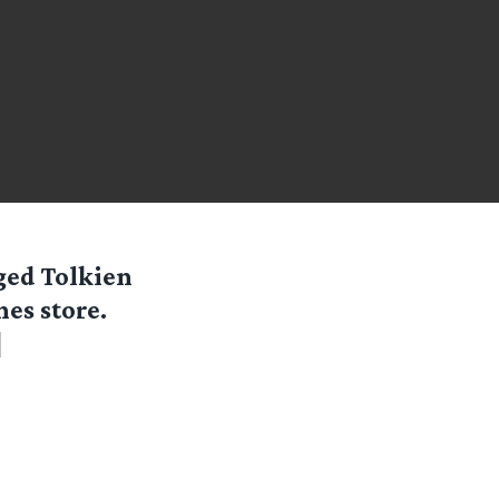
dged Tolkien
es store.
]