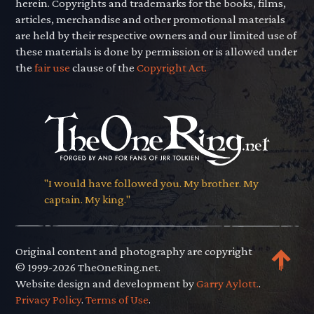
herein. Copyrights and trademarks for the books, films,
articles, merchandise and other promotional materials
are held by their respective owners and our limited use of
these materials is done by permission or is allowed under
the
fair use
clause of the
Copyright Act.
"I would have followed you. My brother. My
captain. My king."
Original content and photography are copyright
© 1999-2026 TheOneRing.net.
Website design and development by
Garry Aylott.
.
Privacy Policy
.
Terms of Use
.