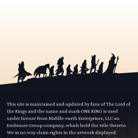
This site is maintained and updated by fans of The Lord of
the Rings and the name and mark ONE RING is used
under license from Middle-earth Enterprises, LLC an
Embracer Group company, which hold the title thereto.
We in no way claim rights in the artwork displayed