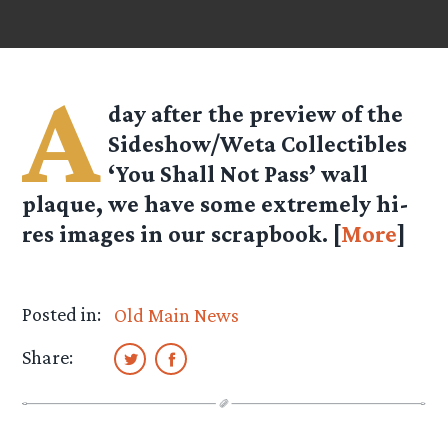
A
day after the preview of the
Sideshow/Weta Collectibles
‘You Shall Not Pass’ wall
plaque, we have some extremely hi-
res images in our scrapbook. [
More
]
Posted in:
Old Main News
Share: