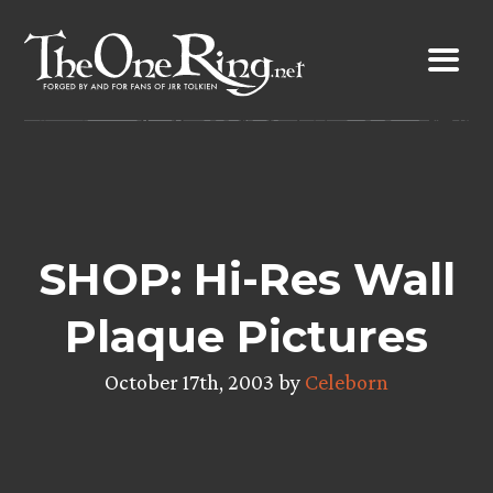
Skip
to
content
SHOP: Hi-Res Wall
Plaque Pictures
October 17th, 2003 by
Celeborn