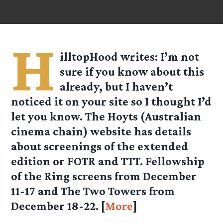
H
illtopHood
writes: I’m not
sure if you know about this
already, but I haven’t
noticed it on your site so I thought I’d
let you know. The Hoyts (Australian
cinema chain) website has details
about screenings of the extended
edition or FOTR and TTT. Fellowship
of the Ring screens from December
11-17 and The Two Towers from
December 18-22. [
More
]