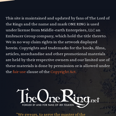
This site is maintained and updated by fans of The Lord of
the Rings and the name and mark ONE RING is used
under license from Middle-earth Enterprises, LLC an
Embracer Group company, which hold the title thereto.
We in no way claim rights in the artwork displayed
herein. Copyrights and trademarks for the books, films,
articles, merchandise and other promotional materials
are held by their respective owners and our limited use of
these materials is done by permission or is allowed under
the
fair use
clause of the
Copyright Act.
"We swears, to serve the master of the