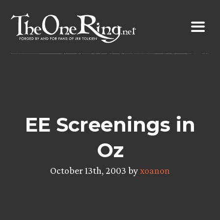
Skip
to
content
EE Screenings in
Oz
October 13th, 2003 by
xoanon