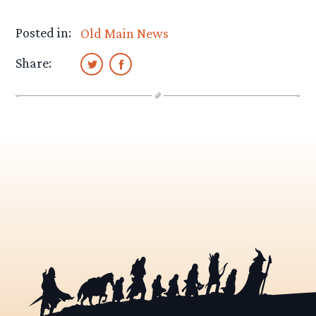
Posted in:
Old Main News
Share: