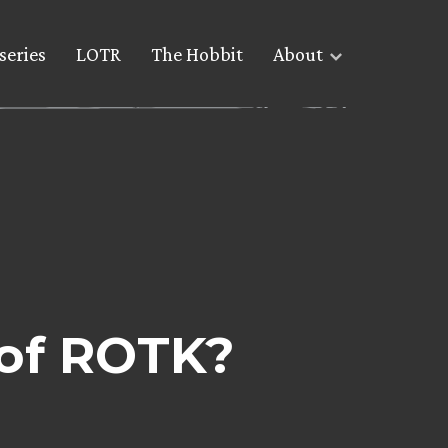
series
LOTR
The Hobbit
About
of ROTK?