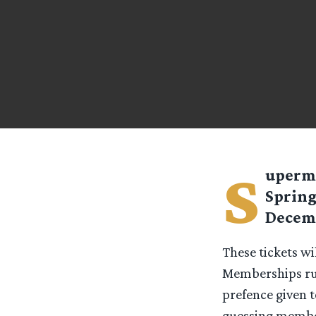
s
uperm
Spring
Decemb
These tickets wi
Memberships run
prefence given 
guessing members