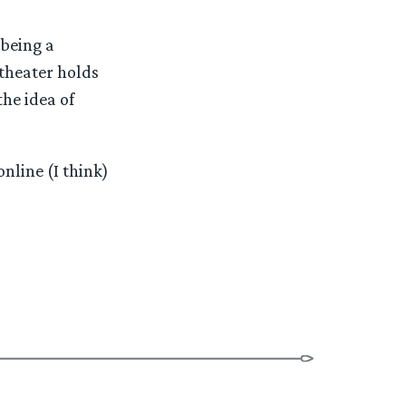
 being a
theater holds
the idea of
online (I think)