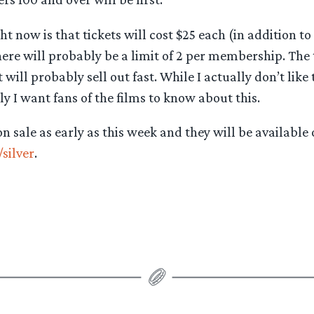
t now is that tickets will cost $25 each (in addition to
re will probably be a limit of 2 per membership. The 
will probably sell out fast. While I actually don’t like 
y I want fans of the films to know about this.
n sale as early as this week and they will be available 
silver
.