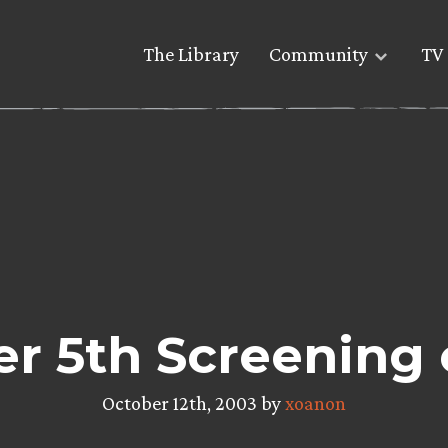
The Library
Community
TV 
r 5th Screening 
October 12th, 2003 by
xoanon