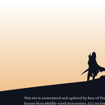
This site is maintained and updated by fans of T
license from Middle-earth Enterprises, LLC an E