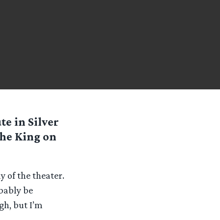
te in Silver
the King on
y of the theater.
bably be
gh, but I’m