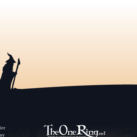
der
way