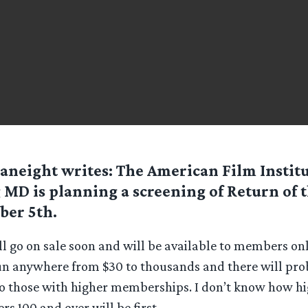
aneight
writes: The American Film Institu
 MD is planning a screening of Return of 
er 5th.
ll go on sale soon and will be available to members onl
 anywhere from $30 to thousands and there will pro
to those with higher memberships. I don’t know how hi
 100 and over will be first.