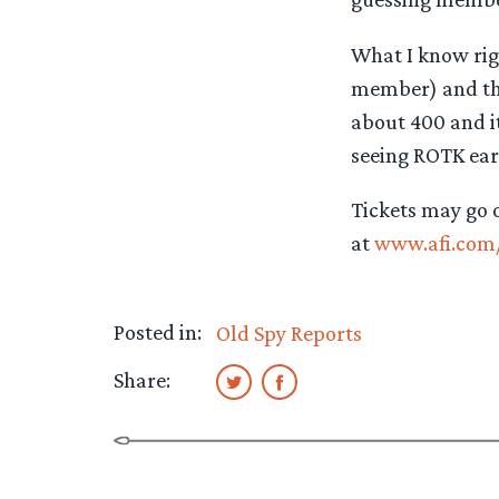
What I know righ
member) and the
about 400 and it 
seeing ROTK earl
Tickets may go o
at
www.afi.com/
Posted in:
Old Spy Reports
Share: