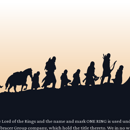
he Lord of the Rings and the name and mark ONE RING is used un
mbracer Group company, which hold the title thereto. We in no 