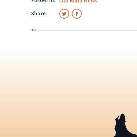
Posted in:
Old Main News
Share: