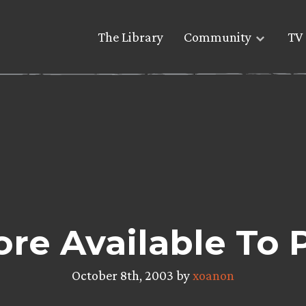
The Library
Community
TV 
re Available To 
October 8th, 2003 by
xoanon