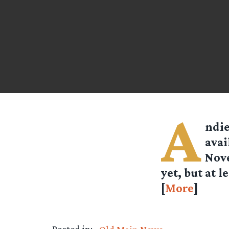
A
ndi
avai
Nove
yet, but at l
[
More
]