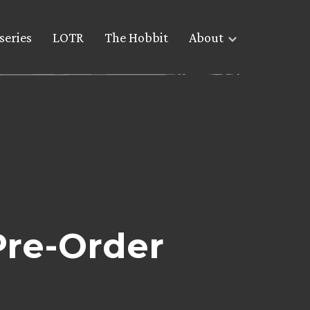
series
LOTR
The Hobbit
About
Pre-Order