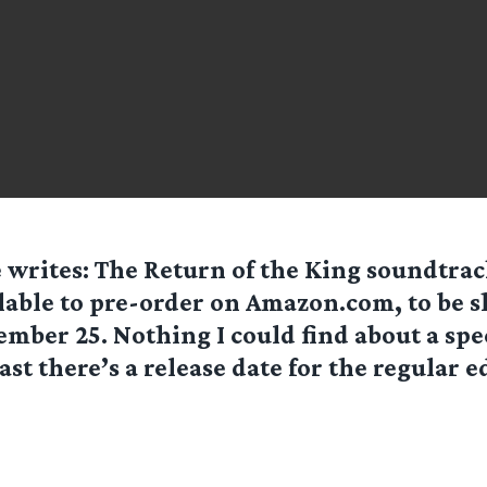
e
writes: The Return of the King soundtrac
lable to pre-order on Amazon.com, to be 
mber 25. Nothing I could find about a spe
east there’s a release date for the regular e