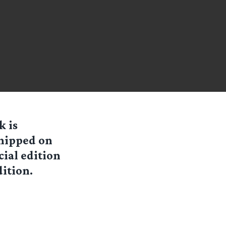
k is
shipped on
cial edition
dition.