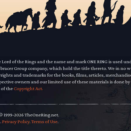
he Lord of the Rings and the name and mark ONE RING is used un
mbracer Group company, which hold the title thereto. We in no 
yrights and trademarks for the books, films, articles, merchandi
pective owners and our limited use of these materials is done by
 of the
Copyright Act.
 © 1999-2026 TheOneRing.net.
.
.
Privacy Policy
.
Terms of Use
.