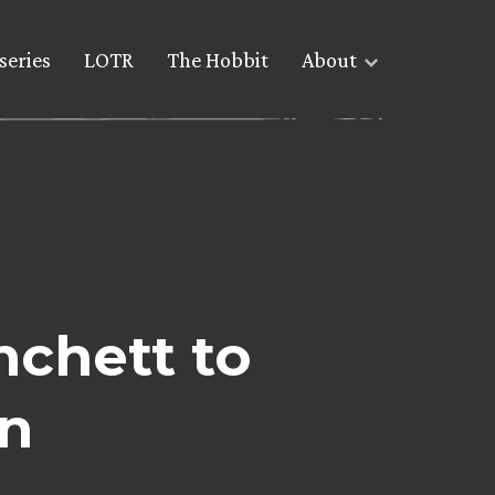
series
LOTR
The Hobbit
About
nchett to
n