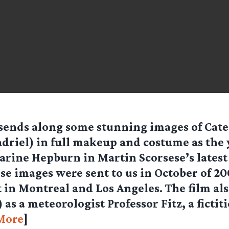
sends along some stunning images of Cate
adriel) in full makeup and costume as the
arine Hepburn in Martin Scorsese’s latest
ese images were sent to us in October of 20
t in Montreal and Los Angeles. The film als
as a meteorologist Professor Fitz, a fictit
More
]