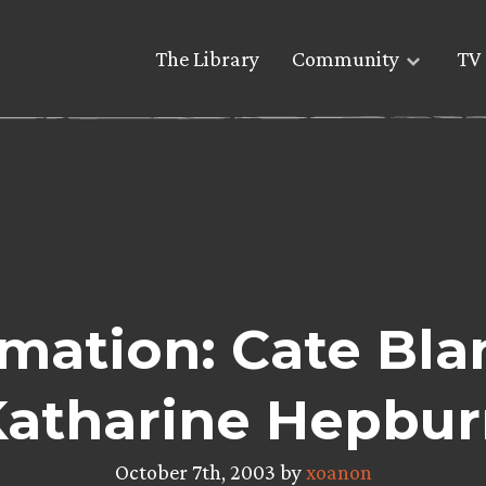
The Library
Community
TV 
mation: Cate Bla
Katharine Hepbur
October 7th, 2003 by
xoanon