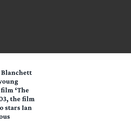
 Blanchett
 young
 film ‘The
03, the film
o stars Ian
ious