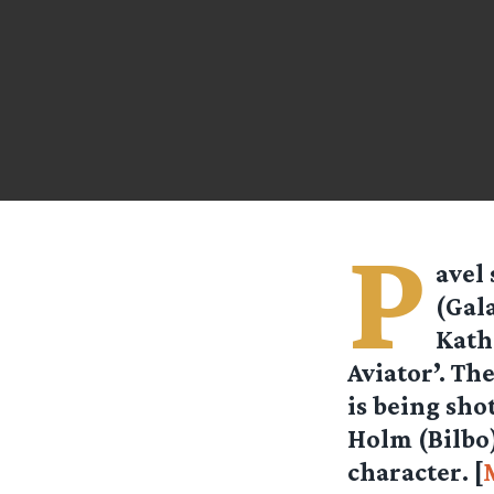
P
avel
(Gal
Kath
Aviator’. Th
is being sho
Holm (Bilbo) 
character. [