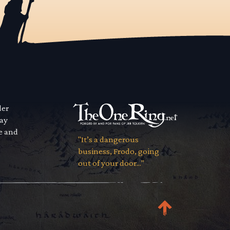
der
way
se and
"It’s a dangerous
business, Frodo, going
out of your door..."