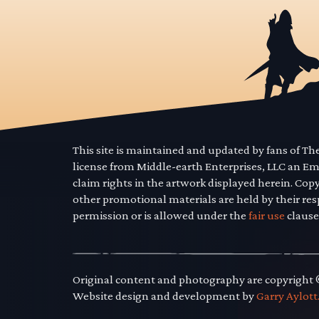
This site is maintained and updated by fans of T
license from Middle-earth Enterprises, LLC an E
claim rights in the artwork displayed herein. Cop
other promotional materials are held by their res
permission or is allowed under the
fair use
clause
Original content and photography are copyright
Website design and development by
Garry Aylott