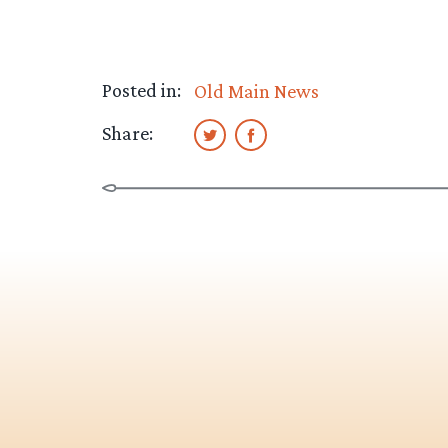
Posted in:
Old Main News
Share: