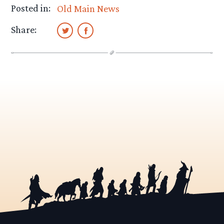
Posted in:
Old Main News
Share: