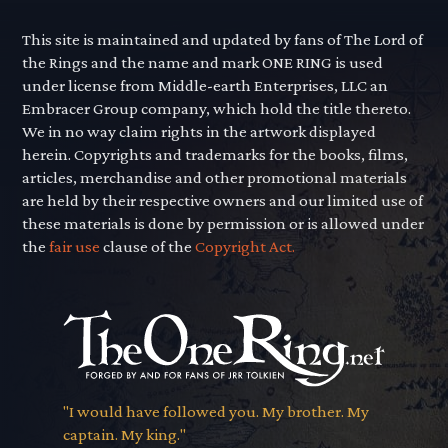
This site is maintained and updated by fans of The Lord of
the Rings and the name and mark ONE RING is used
under license from Middle-earth Enterprises, LLC an
Embracer Group company, which hold the title thereto.
We in no way claim rights in the artwork displayed
herein. Copyrights and trademarks for the books, films,
articles, merchandise and other promotional materials
are held by their respective owners and our limited use of
these materials is done by permission or is allowed under
the
fair use
clause of the
Copyright Act.
"I would have followed you. My brother. My
captain. My king."