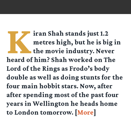
K
iran Shah stands just 1.2
metres high, but he is big in
the movie industry. Never
heard of him? Shah worked on The
Lord of the Rings as Frodo’s body
double as well as doing stunts for the
four main hobbit stars. Now, after
after spending most of the past four
years in Wellington he heads home
to London tomorrow. [
More
]