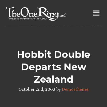
Skip
to
content
Hobbit Double
Departs New
Zealand
October 2nd, 2003 by
Demosthenes