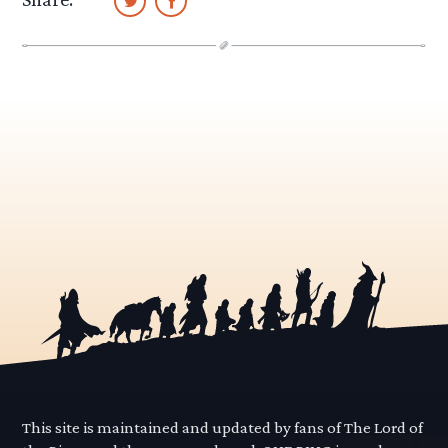
This site is maintained and updated by fans of The Lord of