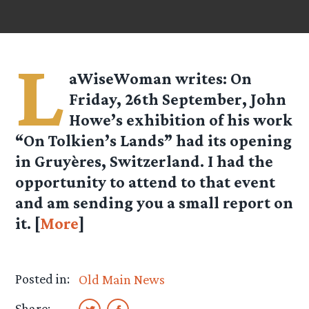
L
aWiseWoman
writes: On
Friday, 26th September, John
Howe’s exhibition of his work
“On Tolkien’s Lands” had its opening
in Gruyères, Switzerland. I had the
opportunity to attend to that event
and am sending you a small report on
it. [
More
]
Posted in:
Old Main News
Share: