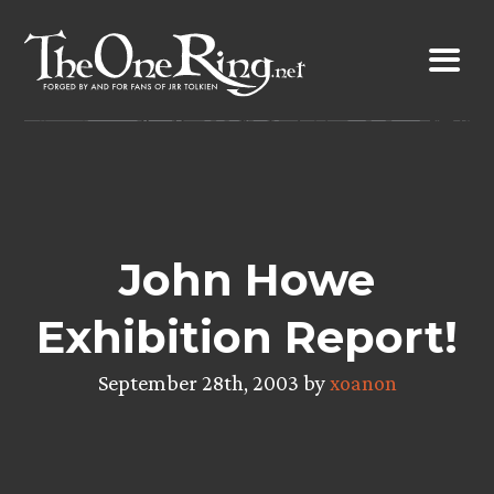
Skip
to
content
John Howe
Exhibition Report!
September 28th, 2003 by
xoanon