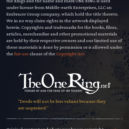
the Rings and the name and mark ONE RING is used
under license from Middle-earth Enterprises, LLC an
Embracer Group company, which hold the title thereto.
We in no way claim rights in the artwork displayed
herein. Copyrights and trademarks for the books, films,
articles, merchandise and other promotional materials
are held by their respective owners and our limited use of
these materials is done by permission or is allowed under
the
fair use
clause of the
Copyright Act.
"Deeds will not be less valiant because they
are unpraised."