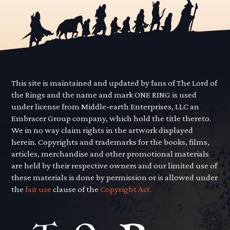
This site is maintained and updated by fans of The Lord of
the Rings and the name and mark ONE RING is used
under license from Middle-earth Enterprises, LLC an
Embracer Group company, which hold the title thereto.
We in no way claim rights in the artwork displayed
herein. Copyrights and trademarks for the books, films,
articles, merchandise and other promotional materials
are held by their respective owners and our limited use of
these materials is done by permission or is allowed under
the
fair use
clause of the
Copyright Act.