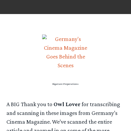
Bigature Preperations
A BIG Thank you to
Owl Lover
for transcribing
and scanning in these images from Germany’s
Cinema Magazine. We’ve scanned the entire
article and zoomed in on some of the more