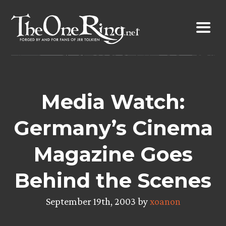
Skip
to
content
Media Watch:
Germany’s Cinema
Magazine Goes
Behind the Scenes
September 19th, 2003 by
xoanon