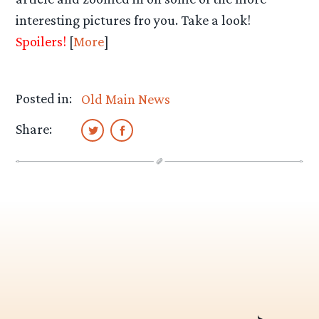
interesting pictures fro you. Take a look!
Spoilers!
[
More
]
Posted in:
Old Main News
Share: