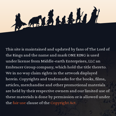
This site is maintained and updated by fans of The Lord of
the Rings and the name and mark ONE RING is used
under license from Middle-earth Enterprises, LLC an
Embracer Group company, which hold the title thereto.
We in no way claim rights in the artwork displayed
herein. Copyrights and trademarks for the books, films,
articles, merchandise and other promotional materials
are held by their respective owners and our limited use of
these materials is done by permission or is allowed under
the
fair use
clause of the
Copyright Act.