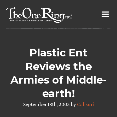
Skip
to
content
Plastic Ent
Reviews the
Armies of Middle-
earth!
September 18th, 2003 by
Calisuri