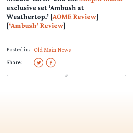
exclusive set ‘Ambush at
Weathertop.’ [
AOME Review
]
[
‘Ambush’ Review
]
Posted in:
Old Main News
Share: