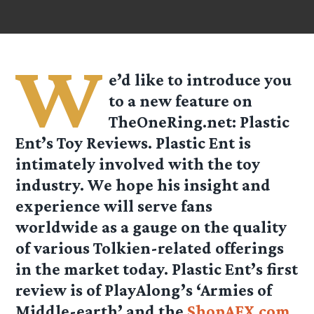
W
e’d like to introduce you
to a new feature on
TheOneRing.net:
Plastic
Ent’s Toy Reviews
. Plastic Ent is
intimately involved with the toy
industry. We hope his insight and
experience will serve fans
worldwide as a gauge on the quality
of various Tolkien-related offerings
in the market today. Plastic Ent’s first
review is of PlayAlong’s ‘Armies of
Middle-earth’ and the
ShopAFX.com