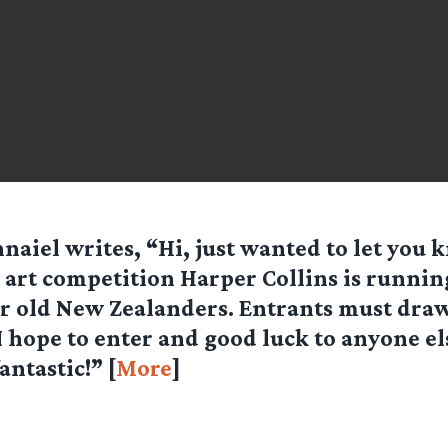
naiel writes, “Hi, just wanted to let you
 art competition Harper Collins is running 
r old New Zealanders. Entrants must draw
 hope to enter and good luck to anyone el
antastic!” [
More
]