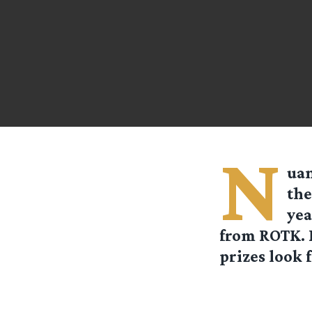
N
uan
the
yea
from ROTK. I
prizes look f