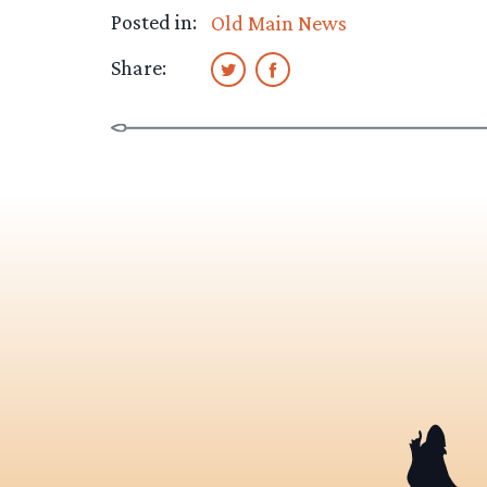
Posted in:
Old Main News
Share: