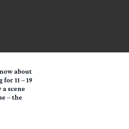
 know about
for 11 – 19
 a scene
se – the