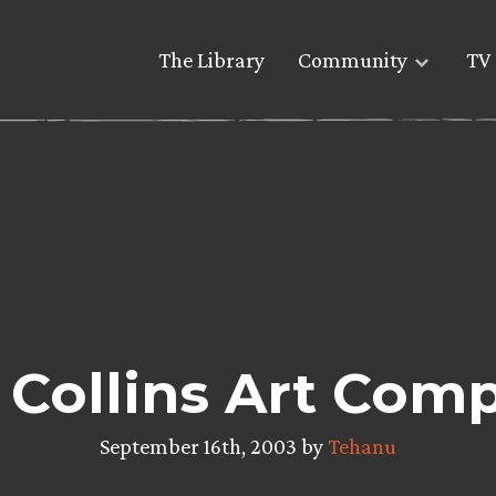
The Library
Community
TV 
 Collins Art Comp
September 16th, 2003 by
Tehanu