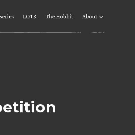
series
LOTR
The Hobbit
About
etition