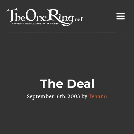
Skip
to
content
The Deal
September 16th, 2003 by
Tehanu