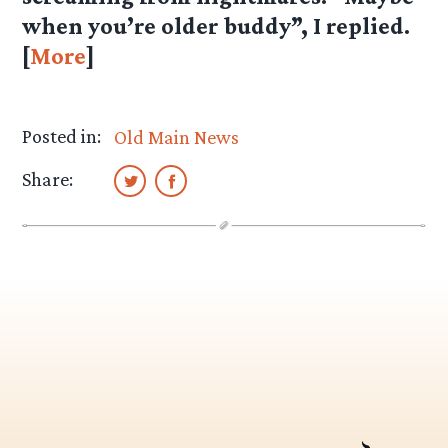
when you’re older buddy”, I replied.
[
More
]
Posted in:
Old Main News
Share: