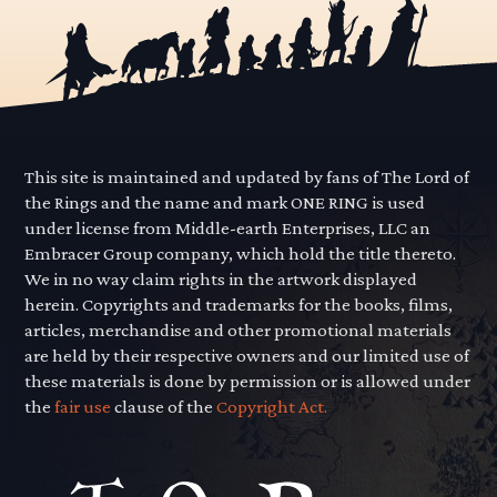
This site is maintained and updated by fans of The Lord of
the Rings and the name and mark ONE RING is used
under license from Middle-earth Enterprises, LLC an
Embracer Group company, which hold the title thereto.
We in no way claim rights in the artwork displayed
herein. Copyrights and trademarks for the books, films,
articles, merchandise and other promotional materials
are held by their respective owners and our limited use of
these materials is done by permission or is allowed under
the
fair use
clause of the
Copyright Act.