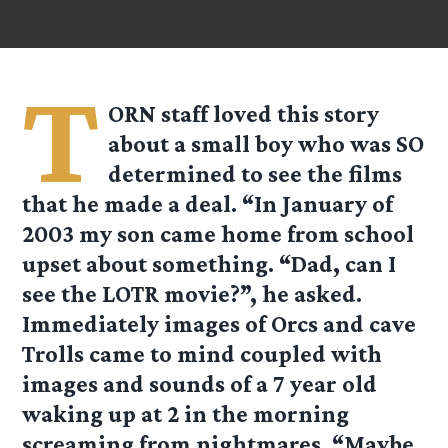
T
ORN staff loved this story
about a small boy who was SO
determined to see the films
that he made a deal. “In January of
2003 my son came home from school
upset about something. “Dad, can I
see the LOTR movie?”, he asked.
Immediately images of Orcs and cave
Trolls came to mind coupled with
images and sounds of a 7 year old
waking up at 2 in the morning
screaming from nightmares. “Maybe