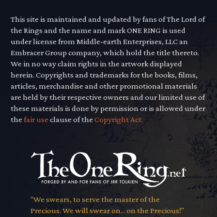
This site is maintained and updated by fans of The Lord of
the Rings and the name and mark ONE RING is used
under license from Middle-earth Enterprises, LLC an
Embracer Group company, which hold the title thereto.
We in no way claim rights in the artwork displayed
herein. Copyrights and trademarks for the books, films,
articles, merchandise and other promotional materials
are held by their respective owners and our limited use of
these materials is done by permission or is allowed under
the
fair use
clause of the
Copyright Act.
"We swears, to serve the master of the
Precious. We will swear on... on the Precious!"