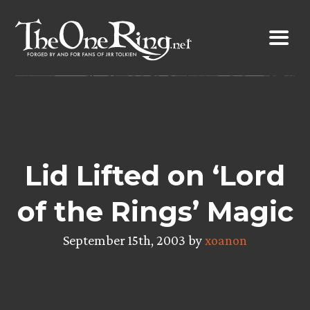
Skip
to
content
Lid Lifted on ‘Lord
of the Rings’ Magic
September 15th, 2003 by
xoanon