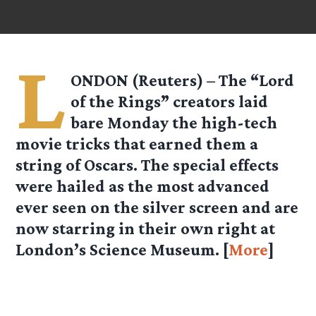
L
ONDON (Reuters) – The “Lord
of the Rings” creators laid
bare Monday the high-tech
movie tricks that earned them a
string of Oscars. The special effects
were hailed as the most advanced
ever seen on the silver screen and are
now starring in their own right at
London’s Science Museum. [
More
]