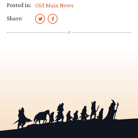
Posted in:
Old Main News
Share: