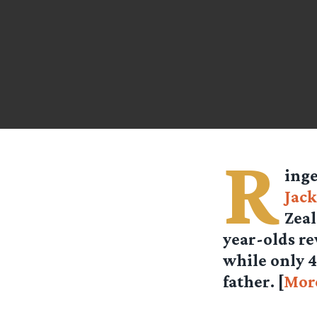
R
ing
Jac
Zeal
year-olds re
while only 4
father. [
Mor