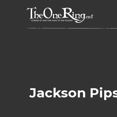
Skip
to
content
Jackson Pip