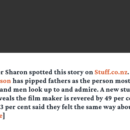
er
Sharon
spotted this story on
Stuff.co.nz
kson
has pipped fathers as the person mo
and men look up to and admire. A new stu
veals the film maker is revered by 49 per c
3 per cent said they felt the same way abo
e
]