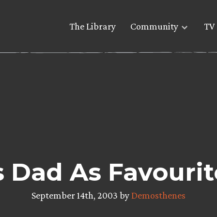
The Library
Community
TV 
s Dad As Favourit
September 14th, 2003 by
Demosthenes