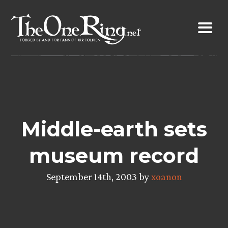
Skip
to
content
Middle-earth sets
museum record
September 14th, 2003 by
xoanon