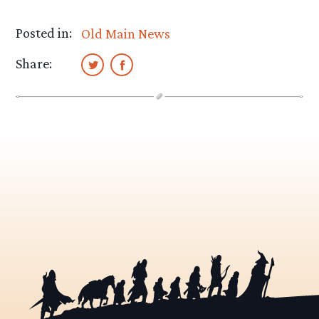
Posted in:
Old Main News
Share: