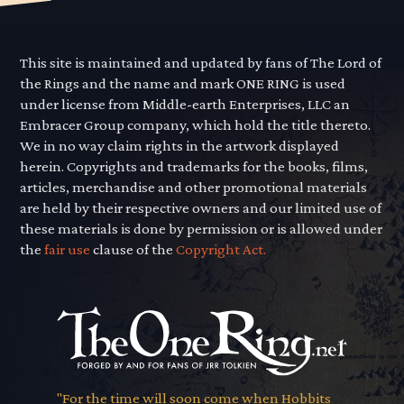
This site is maintained and updated by fans of The Lord of
the Rings and the name and mark ONE RING is used
under license from Middle-earth Enterprises, LLC an
Embracer Group company, which hold the title thereto.
We in no way claim rights in the artwork displayed
herein. Copyrights and trademarks for the books, films,
articles, merchandise and other promotional materials
are held by their respective owners and our limited use of
these materials is done by permission or is allowed under
the
fair use
clause of the
Copyright Act.
"For the time will soon come when Hobbits