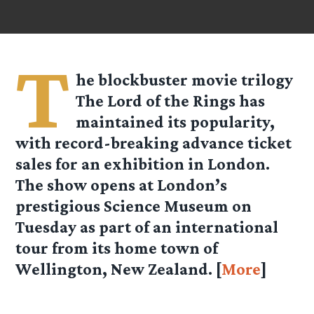
T
he blockbuster movie trilogy
The Lord of the Rings has
maintained its popularity,
with record-breaking advance ticket
sales for an exhibition in London.
The show opens at London’s
prestigious Science Museum on
Tuesday as part of an international
tour from its home town of
Wellington, New Zealand. [
More
]