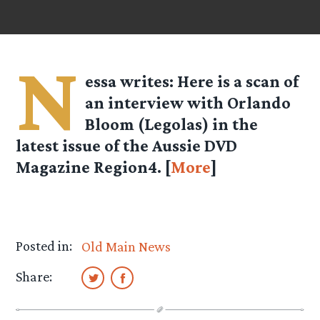
N
essa
writes: Here is a scan of
an interview with Orlando
Bloom (Legolas) in the
latest issue of the Aussie DVD
Magazine Region4. [
More
]
Posted in:
Old Main News
Share: