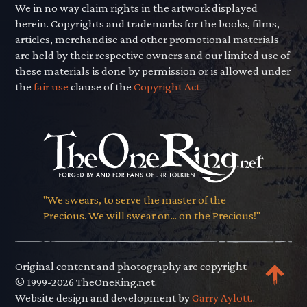
We in no way claim rights in the artwork displayed
herein. Copyrights and trademarks for the books, films,
articles, merchandise and other promotional materials
are held by their respective owners and our limited use of
these materials is done by permission or is allowed under
the
fair use
clause of the
Copyright Act.
"We swears, to serve the master of the
Precious. We will swear on... on the Precious!"
Original content and photography are copyright
© 1999-2026 TheOneRing.net.
Website design and development by
Garry Aylott.
.