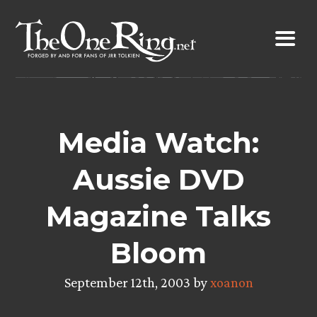
Skip
to
content
Media Watch:
Aussie DVD
Magazine Talks
Bloom
September 12th, 2003 by
xoanon