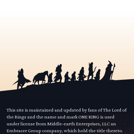
This site is maintained and updated by fans of The Lord of
the Rings and the name and mark ONE RING is used
under license from Middle-earth Enterprises, LLC an
Embracer Group company, which hold the title thereto.