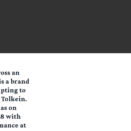
ross an
is a brand
pting to
 Tolkein.
xas on
28 with
mance at