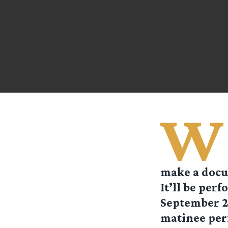
W
make a docum
It’ll be per
September 24
matinee per