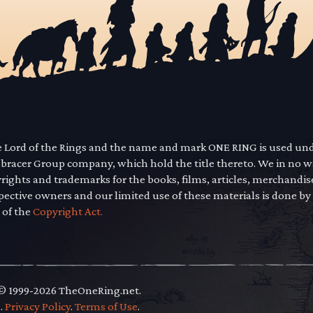
he Lord of the Rings and the name and mark ONE RING is used un
mbracer Group company, which hold the title thereto. We in no 
yrights and trademarks for the books, films, articles, merchandi
pective owners and our limited use of these materials is done by
 of the
Copyright Act.
 © 1999-2026 TheOneRing.net.
.
.
Privacy Policy
.
Terms of Use
.