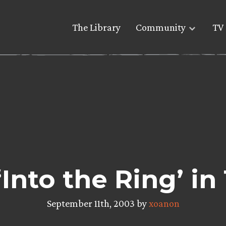
The Library
Community
TV 
‘Into the Ring’ in
September 11th, 2003 by
xoanon