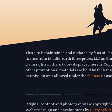
This site is maintained and updated by fans of T
license from Middle-earth Enterprises, LLC an E
claim rights in the artwork displayed herein. Cop
other promotional materials are held by their res
permission or is allowed under the
fair use
clause
Original content and photography are copyright
Website design and development by
Garry Aylott