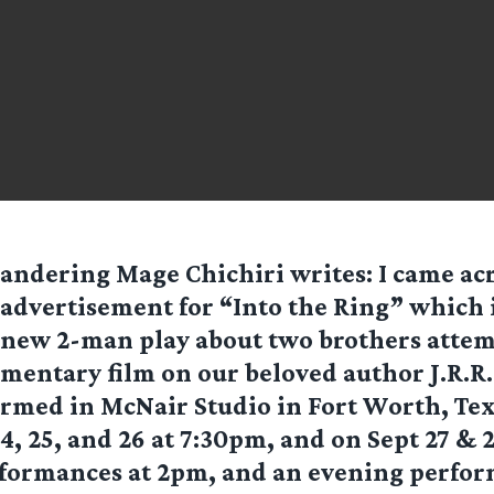
andering Mage Chichiri
writes: I came ac
advertisement for “Into the Ring” which 
new 2-man play about two brothers attem
entary film on our beloved author J.R.R.
formed in McNair Studio in Fort Worth, Te
, 25, and 26 at 7:30pm, and on Sept 27 & 
formances at 2pm, and an evening perfor