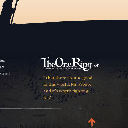
der
way
se and
"That there’s some good
in this world, Mr. Frodo...
and it’s worth fighting
for."