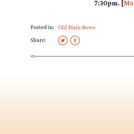
7:30pm. [
Mo
Posted in:
Old Main News
Share: