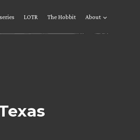
series
LOTR
The Hobbit
About
 Texas