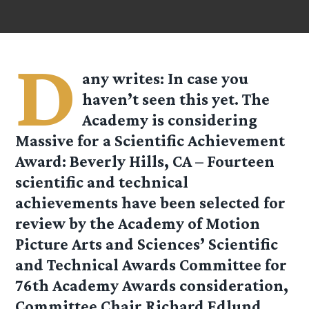
D
any
writes: In case you
haven’t seen this yet. The
Academy is considering
Massive for a Scientific Achievement
Award: Beverly Hills, CA – Fourteen
scientific and technical
achievements have been selected for
review by the Academy of Motion
Picture Arts and Sciences’ Scientific
and Technical Awards Committee for
76th Academy Awards consideration,
Committee Chair Richard Edlund