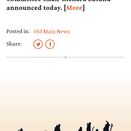
announced today. [
More
]
Posted in:
Old Main News
Share: