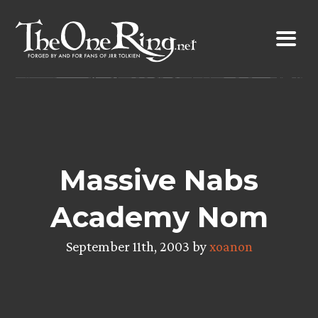
Skip
to
content
Massive Nabs
Academy Nom
September 11th, 2003 by
xoanon