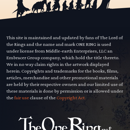
This site is maintained and updated by fans of The Lord of
the Rings and the name and mark ONE RING is used
under license from Middle-earth Enterprises, LLC an
Embracer Group company, which hold the title thereto.
We in no way claim rights in the artwork displayed
herein. Copyrights and trademarks for the books, films,
articles, merchandise and other promotional materials
are held by their respective owners and our limited use of
these materials is done by permission or is allowed under
the
fair use
clause of the
Copyright Act.