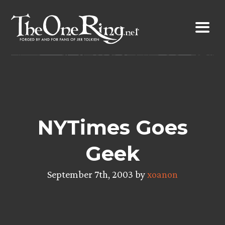
Skip
to
content
NYTimes Goes
Geek
September 7th, 2003 by
xoanon