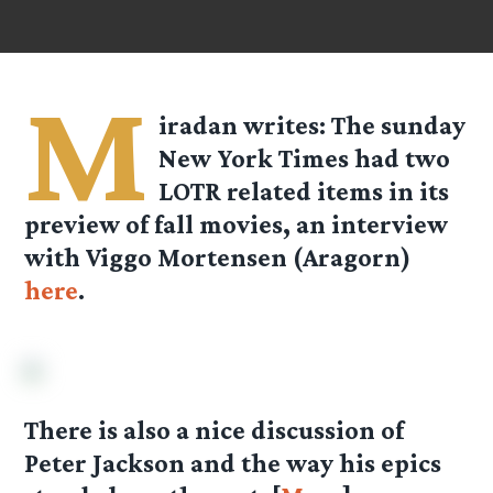
M
iradan
writes: The sunday
New York Times had two
LOTR related items in its
preview of fall movies, an interview
with Viggo Mortensen (Aragorn)
here
.
There is also a nice discussion of
Peter Jackson and the way his epics