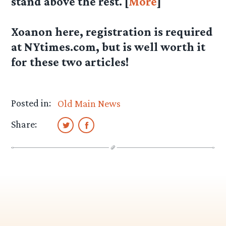
stand above the rest. [
More
]
Xoanon here, registration is required
at NYtimes.com, but is well worth it
for these two articles!
Posted in:
Old Main News
Share: