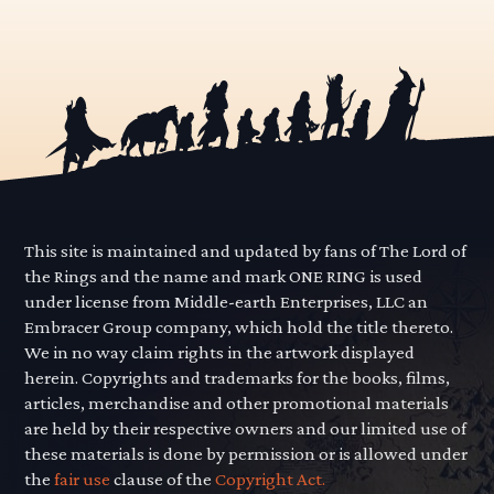
This site is maintained and updated by fans of The Lord of
the Rings and the name and mark ONE RING is used
under license from Middle-earth Enterprises, LLC an
Embracer Group company, which hold the title thereto.
We in no way claim rights in the artwork displayed
herein. Copyrights and trademarks for the books, films,
articles, merchandise and other promotional materials
are held by their respective owners and our limited use of
these materials is done by permission or is allowed under
the
fair use
clause of the
Copyright Act.