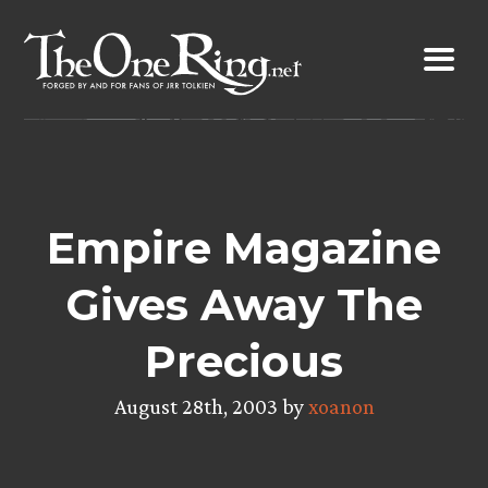
Skip
to
content
Empire Magazine
Gives Away The
Precious
August 28th, 2003 by
xoanon