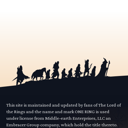
This site is maintained and updated by fans of The Lord of
the Rings and the name and mark ONE RING is used
under license from Middle-earth Enterprises, LLC an
Embracer Group company, which hold the title thereto.