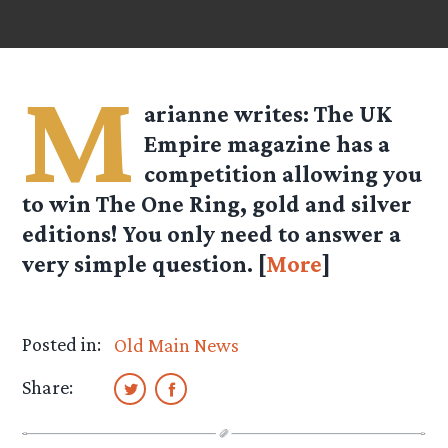
M
arianne
writes: The UK
Empire magazine has a
competition allowing you
to win The One Ring, gold and silver
editions! You only need to answer a
very simple question. [
More
]
Posted in:
Old Main News
Share: