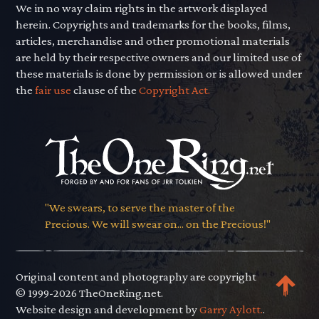
We in no way claim rights in the artwork displayed
herein. Copyrights and trademarks for the books, films,
articles, merchandise and other promotional materials
are held by their respective owners and our limited use of
these materials is done by permission or is allowed under
the
fair use
clause of the
Copyright Act.
"We swears, to serve the master of the
Precious. We will swear on... on the Precious!"
Original content and photography are copyright
© 1999-2026 TheOneRing.net.
Website design and development by
Garry Aylott.
.