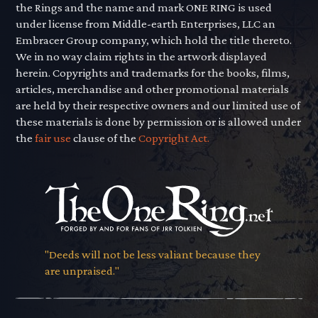
the Rings and the name and mark ONE RING is used
under license from Middle-earth Enterprises, LLC an
Embracer Group company, which hold the title thereto.
We in no way claim rights in the artwork displayed
herein. Copyrights and trademarks for the books, films,
articles, merchandise and other promotional materials
are held by their respective owners and our limited use of
these materials is done by permission or is allowed under
the
fair use
clause of the
Copyright Act.
"Deeds will not be less valiant because they
are unpraised."