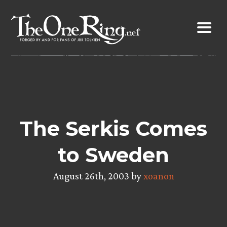
Skip
to
content
The Serkis Comes
to Sweden
August 26th, 2003 by
xoanon