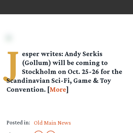
J
esper
writes: Andy Serkis
(Gollum) will be coming to
Stockholm on Oct. 25-26 for the
Scandinavian Sci-Fi, Game & Toy
Convention. [
More
]
Posted in:
Old Main News