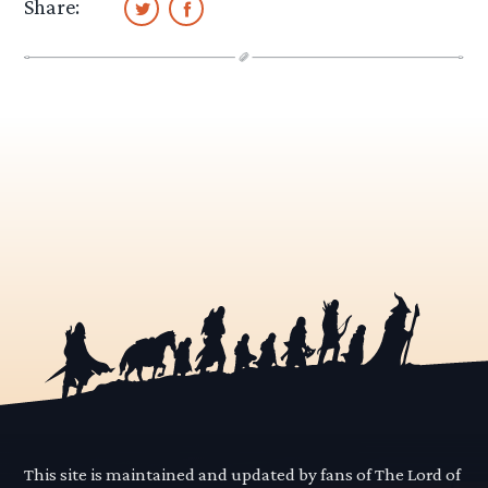
Share:
This site is maintained and updated by fans of The Lord of