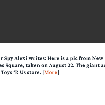
er Spy
Alexi
writes: Here is a pic from New
s Square, taken on August 22. The giant ad
Toys ‘R Us store. [
More
]