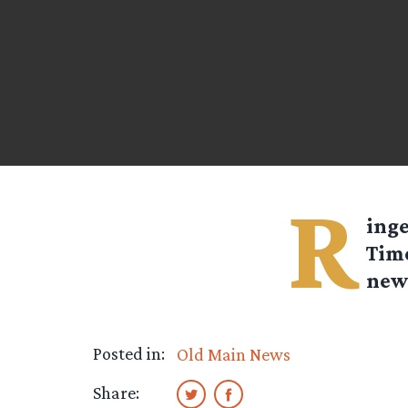
R
ing
Time
new 
Posted in:
Old Main News
Share: