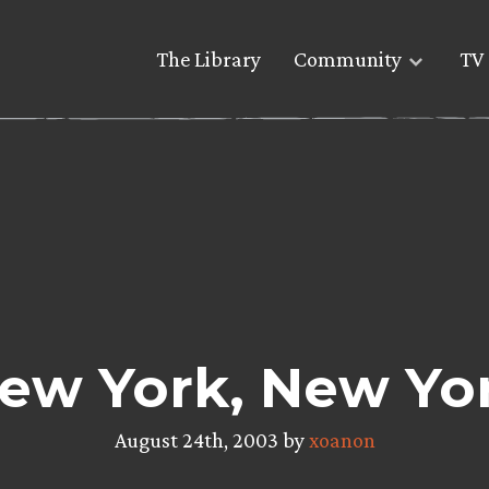
The Library
Community
TV 
ew York, New Yo
August 24th, 2003 by
xoanon