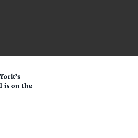
 York’s
 is on the