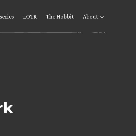
series
LOTR
The Hobbit
About
rk