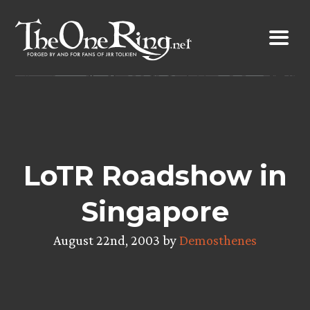
Skip
to
content
LoTR Roadshow in
Singapore
August 22nd, 2003 by
Demosthenes