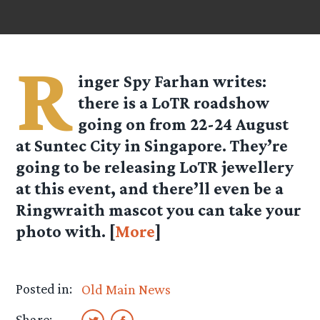
R
inger Spy
Farhan
writes:
there is a LoTR roadshow
going on from 22-24 August
at Suntec City in Singapore. They’re
going to be releasing LoTR jewellery
at this event, and there’ll even be a
Ringwraith mascot you can take your
photo with. [
More
]
Posted in:
Old Main News
Share: