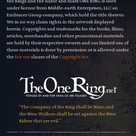
the Rings and the name and mark ONE RING is used
under license from Middle-earth Enterprises, LLC an
Embracer Group company, which hold the title thereto.
We in no way claim rights in the artwork displayed
herein. Copyrights and trademarks for the books, films,
articles, merchandise and other promotional materials
are held by their respective owners and our limited use of
these materials is done by permission or is allowed under
the
fair use
clause of the
Copyright Act.
"The Company of the Ring shall be Nine; and
the Nine Walkers shall be set against the Nine
Riders that are evil."