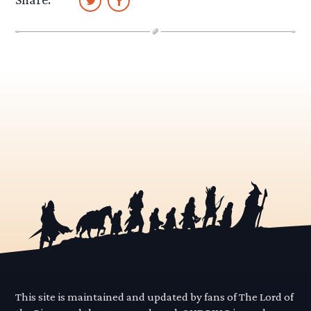
This site is maintained and updated by fans of The Lord of